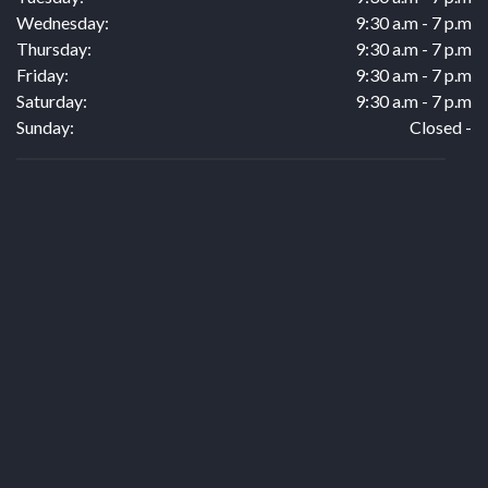
Wednesday:
9:30 a.m - 7 p.m
Thursday:
9:30 a.m - 7 p.m
Friday:
9:30 a.m - 7 p.m
Saturday:
9:30 a.m - 7 p.m
Sunday:
Closed -