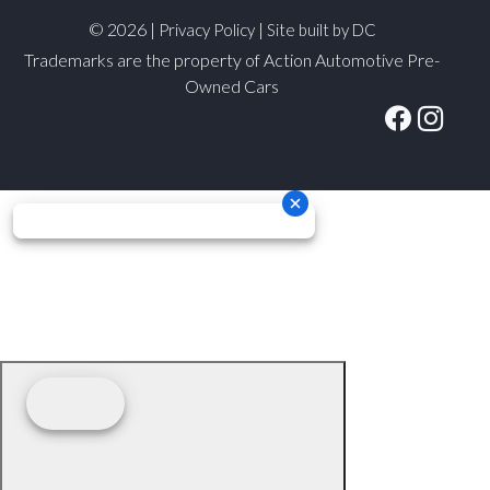
© 2026 |
|
Privacy Policy
Site built by DC
Trademarks are the property of Action Automotive Pre-
Owned Cars