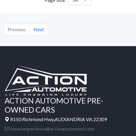
Previous
Next
ACTION AUTOMOTIVE PRE-
OWNED CARS
8150 Richmond Hwy,ALEXANDRIA VA 22309
luxuryexperience@actionpreowned.com