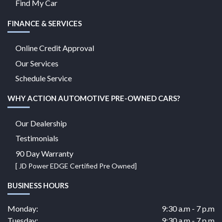
Find My Car
FINANCE & SERVICES
Online Credit Approval
Our Services
Schedule Service
WHY ACTION AUTOMOTIVE PRE-OWNED CARS?
Our Dealership
Testimonials
90 Day Warranty
[ JD Power EDGE Certified Pre Owned]
BUSINESS HOURS
Monday:
9:30 a.m - 7 p.m
Tuesday:
9:30 a.m - 7 p.m