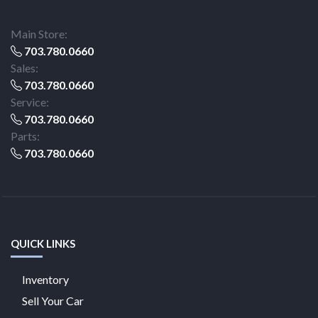
Main Store:
703.780.0660
Sales:
703.780.0660
Service:
703.780.0660
Parts:
703.780.0660
QUICK LINKS
Inventory
Sell Your Car