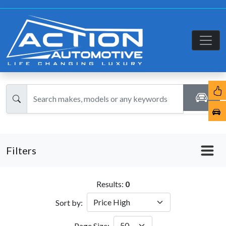
Filters
Results:
0
Sort by:
Page Size: