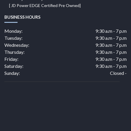
[ JD Power EDGE Certified Pre Owned]
BUSINESS HOURS
Monday:
9:30 a.m - 7 p.m
Tuesday:
9:30 a.m - 7 p.m
Wednesday:
9:30 a.m - 7 p.m
Thursday:
9:30 a.m - 7 p.m
Friday:
9:30 a.m - 7 p.m
Saturday:
9:30 a.m - 7 p.m
Sunday:
Closed -