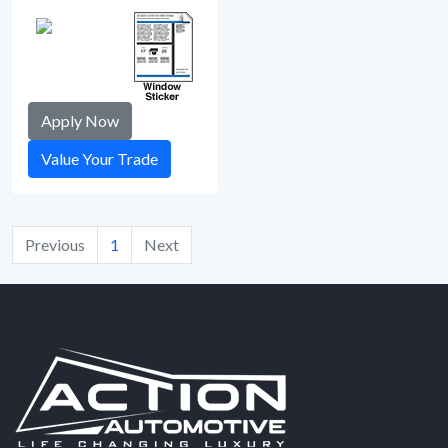
Apply Now
Value Your Trade
Previous
1
Next