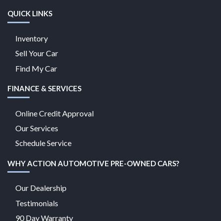
QUICK LINKS
Inventory
Sell Your Car
Find My Car
FINANCE & SERVICES
Online Credit Approval
Our Services
Schedule Service
WHY ACTION AUTOMOTIVE PRE-OWNED CARS?
Our Dealership
Testimonials
90 Day Warranty