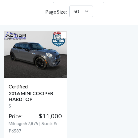
Page Size:
Certified
2016 MINI COOPER
HARDTOP
View Detail
S
$11,000
Price:
Mileage:52,875 | Stock #:
P6587