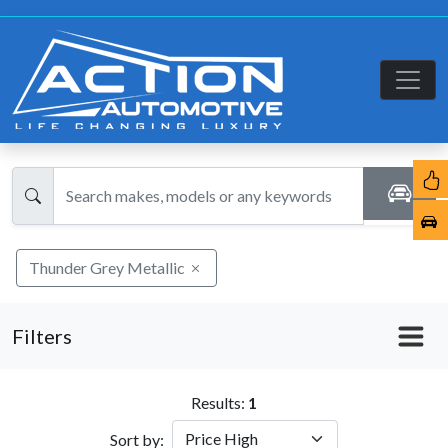
Thunder Grey Metallic
Filters
Results:
1
Sort by: