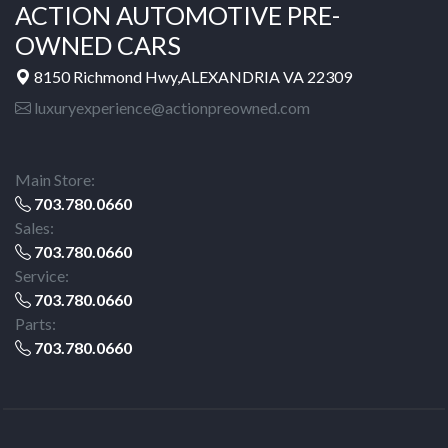
ACTION AUTOMOTIVE PRE-
OWNED CARS
8150 Richmond Hwy,ALEXANDRIA VA 22309
luxuryexperience@actionpreowned.com
Main Store:
703.780.0660
Sales:
703.780.0660
Service:
703.780.0660
Parts:
703.780.0660