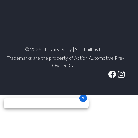
© 2026 |
|
Privacy Policy
Site built by DC
Trademarks are the property of Action Automotive Pre-
Owned Cars