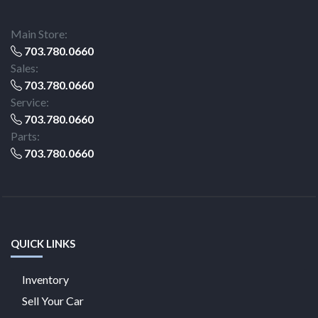
Main Store:
703.780.0660
Sales:
703.780.0660
Service:
703.780.0660
Parts:
703.780.0660
QUICK LINKS
Inventory
Sell Your Car