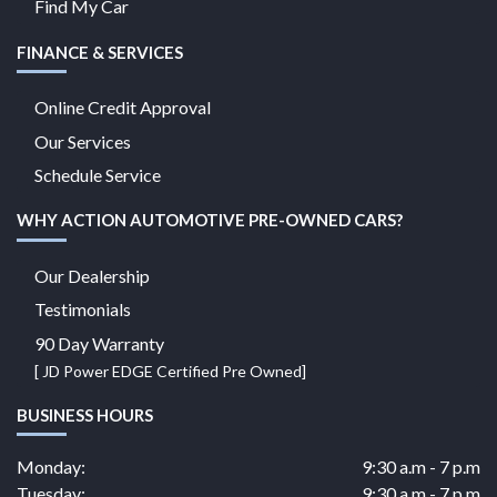
Find My Car
FINANCE & SERVICES
Online Credit Approval
Our Services
Schedule Service
WHY ACTION AUTOMOTIVE PRE-OWNED CARS?
Our Dealership
Testimonials
90 Day Warranty
[ JD Power EDGE Certified Pre Owned]
BUSINESS HOURS
Monday:
9:30 a.m - 7 p.m
Tuesday:
9:30 a.m - 7 p.m