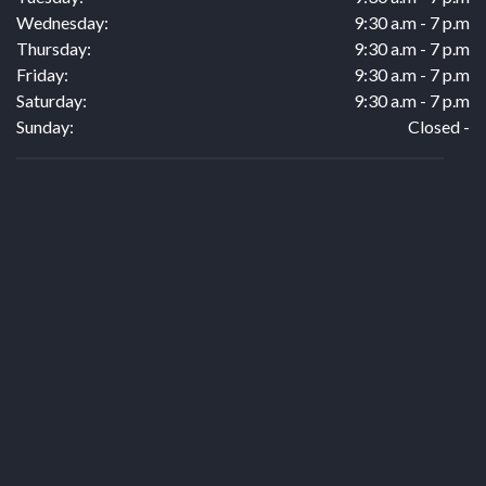
Wednesday:
9:30 a.m - 7 p.m
Thursday:
9:30 a.m - 7 p.m
Friday:
9:30 a.m - 7 p.m
Saturday:
9:30 a.m - 7 p.m
Sunday:
Closed -