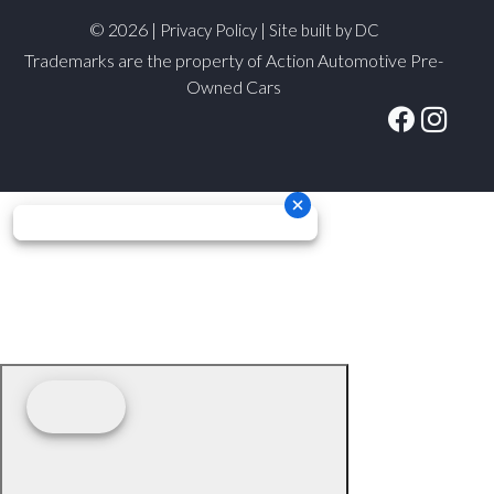
© 2026 |
|
Privacy Policy
Site built by DC
Trademarks are the property of Action Automotive Pre-
Owned Cars