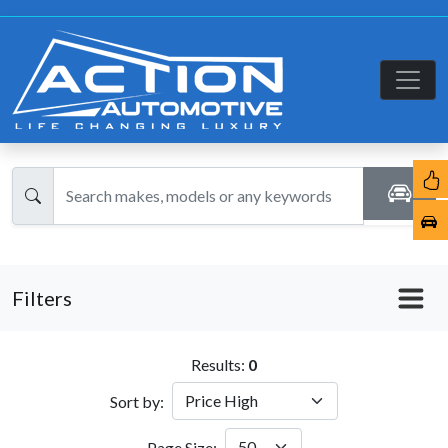
Filters
Results:
0
Sort by:
Page Size: