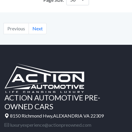
Previous
Next
ACTION AUTOMOTIVE PRE-
OWNED CARS
8150 Richmond Hwy,ALEXANDRIA VA 22309
luxuryexperience@actionpreowned.com