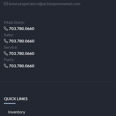
luxuryexperience@actionpreowned.com
Main Store:
703.780.0660
Sales:
703.780.0660
Service:
703.780.0660
Parts:
703.780.0660
QUICK LINKS
Inventory