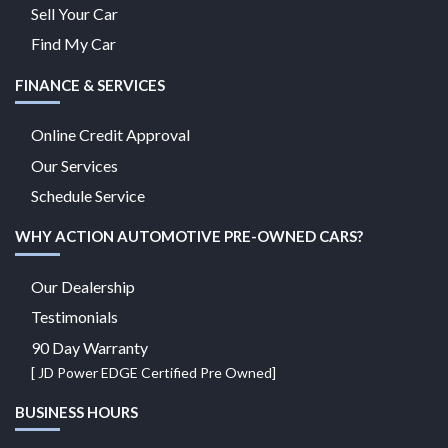
Sell Your Car
Find My Car
FINANCE & SERVICES
Online Credit Approval
Our Services
Schedule Service
WHY ACTION AUTOMOTIVE PRE-OWNED CARS?
Our Dealership
Testimonials
90 Day Warranty
[ JD Power EDGE Certified Pre Owned]
BUSINESS HOURS