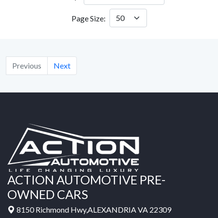
Page Size:
Previous
Next
ACTION AUTOMOTIVE PRE-
OWNED CARS
8150 Richmond Hwy,ALEXANDRIA VA 22309