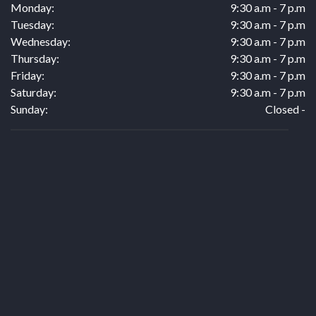
Monday:
9:30 a.m - 7 p.m
Tuesday:
9:30 a.m - 7 p.m
Wednesday:
9:30 a.m - 7 p.m
Thursday:
9:30 a.m - 7 p.m
Friday:
9:30 a.m - 7 p.m
Saturday:
9:30 a.m - 7 p.m
Sunday:
Closed -