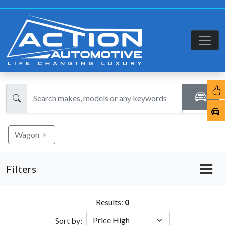
Wagon
Filters
Results:
0
Sort by: