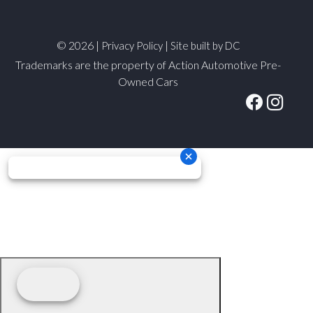
© 2026 |
|
Privacy Policy
Site built by DC
Trademarks are the property of Action Automotive Pre-
Owned Cars