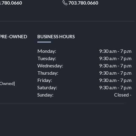
.780.0660
703.780.0660
 PRE-OWNED
BUSINESS HOURS
Monday:
9:30 a.m - 7 p.m
Tuesday:
9:30 a.m - 7 p.m
Wednesday:
9:30 a.m - 7 p.m
Thursday:
9:30 a.m - 7 p.m
Friday:
9:30 a.m - 7 p.m
e Owned]
Saturday:
9:30 a.m - 7 p.m
Sunday:
Closed -