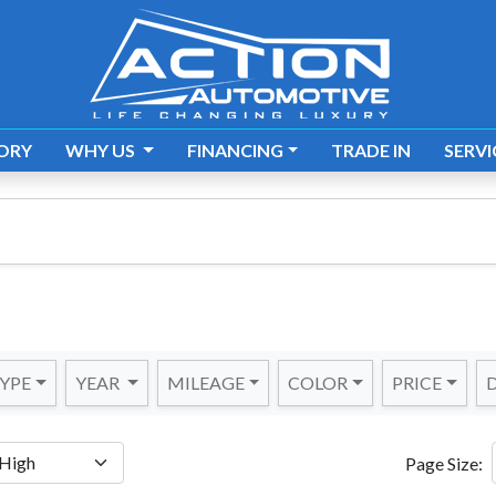
ORY
WHY US
FINANCING
TRADE IN
SERVI
YPE
YEAR
MILEAGE
COLOR
PRICE
D
Page Size: