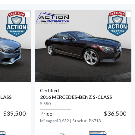
Certified
CLASS
2016 MERCEDES-BENZ S-CLASS
S 550
$39,500
$36,500
Price:
View Detail
8
Mileage:40,632 | Stock #: P6713