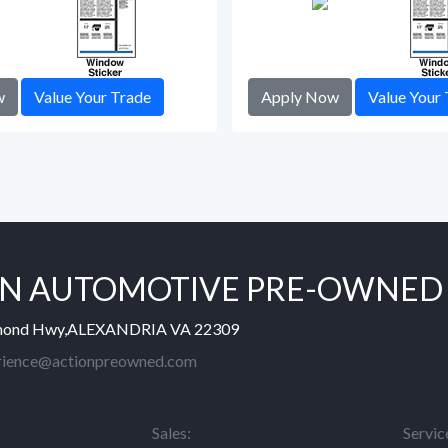
w
Value Your Trade
Apply Now
Value Your 
N AUTOMOTIVE PRE-OWNED
mond Hwy,ALEXANDRIA VA 22309
rience@actionpreowned.com
Sales:
Servic