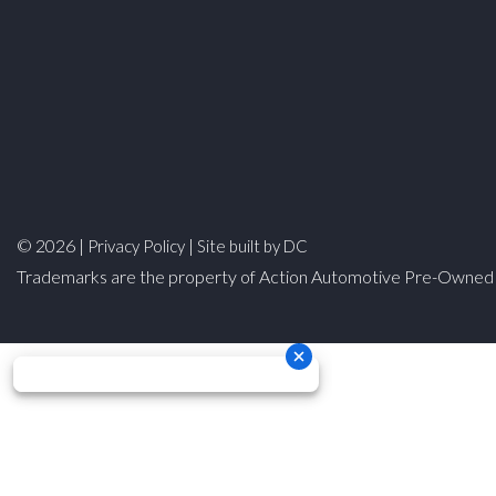
© 2026 |
|
Privacy Policy
Site built by DC
Trademarks are the property of Action Automotive Pre-Owned