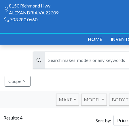
8150 Richmond Hwy
ALEXANDRIA VA 22309
703.780.0660
HOME
INVENT
Coupe
MAKE
MODEL
BODY T
Results:
4
Sort by: