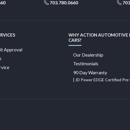
660
703.780.0660
703
ERVICES
WHY ACTION AUTOMOTIVE
CARS?
it Approval
Our Dealership
s
Testimonials
rvice
90 Day Warranty
[ JD Power EDGE Certified Pr