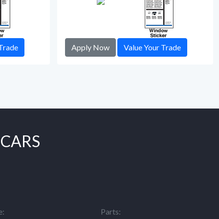
Trade
Apply Now
Value Your Trade
 CARS
e:
Parts: