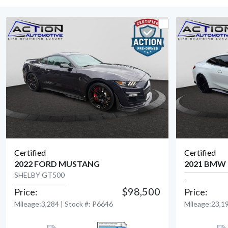
Certified
Certified
2022 FORD MUSTANG
2021 BMW
SHELBY GT500
-
$98,500
Price:
Price:
View Detail
Mileage:3,284 | Stock #: P6646
Mileage:23,19