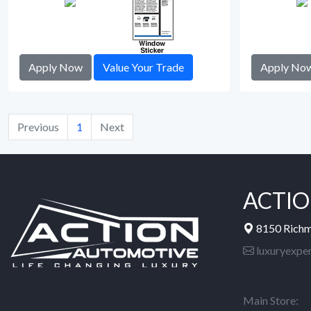
Apply Now
Value Your Trade
Apply No
Previous
1
Next
ACTIO
8150 Rich
luxuryexpe
Main Store: