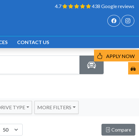
4.7
438 Google reviews
CES
CONTACT US
APPLY NOW
RIVE TYPE
MORE FILTERS
Compare