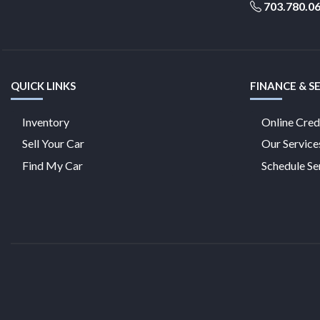
703.780.0
QUICK LINKS
FINANCE & S
Inventory
Online Cred
Sell Your Car
Our Service
Find My Car
Schedule Se