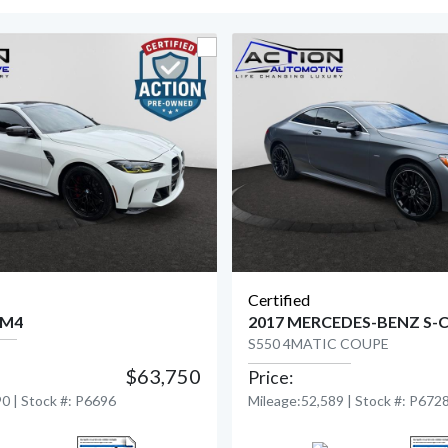
Certified
 M4
2017 MERCEDES-BENZ S-
S550 4MATIC COUPE
$63,750
Price:
View Detail
View Detail
0 | Stock #: P6696
Mileage:52,589 | Stock #: P672