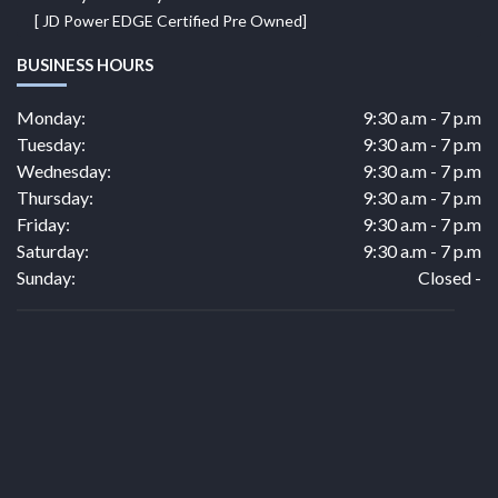
[ JD Power EDGE Certified Pre Owned]
BUSINESS HOURS
Monday:
9:30 a.m - 7 p.m
Tuesday:
9:30 a.m - 7 p.m
Wednesday:
9:30 a.m - 7 p.m
Thursday:
9:30 a.m - 7 p.m
Friday:
9:30 a.m - 7 p.m
Saturday:
9:30 a.m - 7 p.m
Sunday:
Closed -