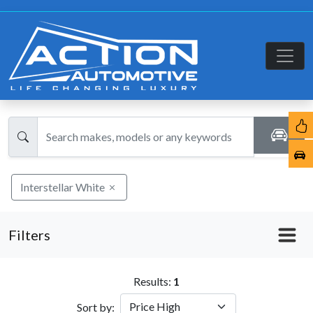
Interstellar White
Filters
Results:
1
Sort by: