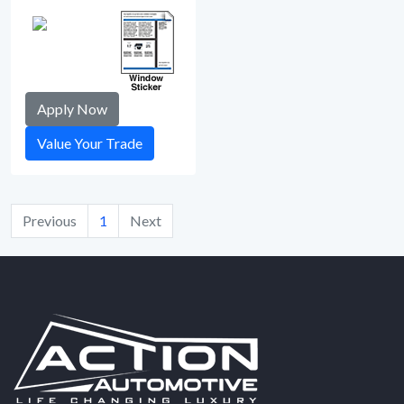
Apply Now
Value Your Trade
Previous
1
Next