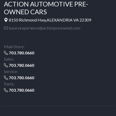
ACTION AUTOMOTIVE PRE-
OWNED CARS
8150 Richmond Hwy,ALEXANDRIA VA 22309
luxuryexperience@actionpreowned.com
Main Store:
703.780.0660
Sales:
703.780.0660
Service:
703.780.0660
Parts:
703.780.0660