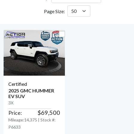
Page Size:
Certified
2025 GMC HUMMER
EV SUV
View Detail
3X
$69,500
Price:
Mileage:14,375 | Stock #:
P6633