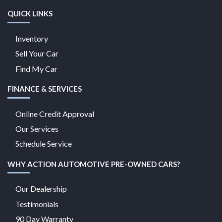
QUICK LINKS
Inventory
Sell Your Car
Find My Car
FINANCE & SERVICES
Online Credit Approval
Our Services
Schedule Service
WHY ACTION AUTOMOTIVE PRE-OWNED CARS?
Our Dealership
Testimonials
90 Day Warranty