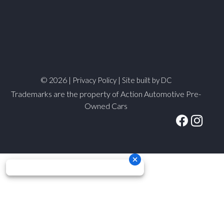
© 2026 |
|
Privacy Policy
Site built by DC
Trademarks are the property of Action Automotive Pre-
Owned Cars