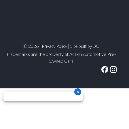
© 2026 |
|
Privacy Policy
Site built by DC
Trademarks are the property of Action Automotive Pre-
Owned Cars