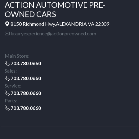
ACTION AUTOMOTIVE PRE-
OWNED CARS
8150 Richmond Hwy,ALEXANDRIA VA 22309
luxuryexperience@actionpreowned.com
Main Store:
703.780.0660
Sales:
703.780.0660
Service:
703.780.0660
Parts:
703.780.0660