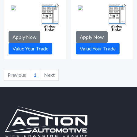
Apply Now
Apply Now
Value Your Trade
Value Your Trade
Previous
1
Next