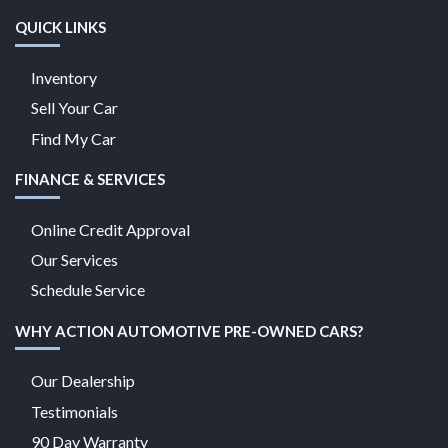
QUICK LINKS
Inventory
Sell Your Car
Find My Car
FINANCE & SERVICES
Online Credit Approval
Our Services
Schedule Service
WHY ACTION AUTOMOTIVE PRE-OWNED CARS?
Our Dealership
Testimonials
90 Day Warranty