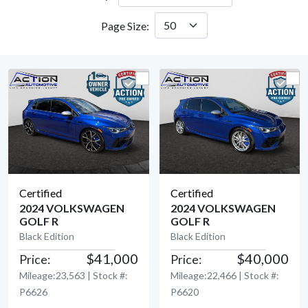
Page Size:
Certified
Certified
2024 VOLKSWAGEN
2024 VOLKSWAGEN
GOLF R
GOLF R
View Detail
View Detail
Black Edition
Black Edition
$41,000
$40,000
Price:
Price:
Mileage:23,563 | Stock #:
Mileage:22,466 | Stock #:
P6626
P6620