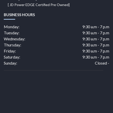
[ JD Power EDGE Certified Pre Owned]
BUSINESS HOURS
Monday:
9:30 a.m - 7 p.m
Tuesday:
9:30 a.m - 7 p.m
Wednesday:
9:30 a.m - 7 p.m
Thursday:
9:30 a.m - 7 p.m
Friday:
9:30 a.m - 7 p.m
Saturday:
9:30 a.m - 7 p.m
Sunday:
Closed -