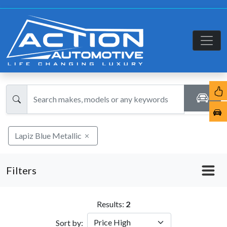
Lapiz Blue Metallic
Filters
Results:
2
Sort by: