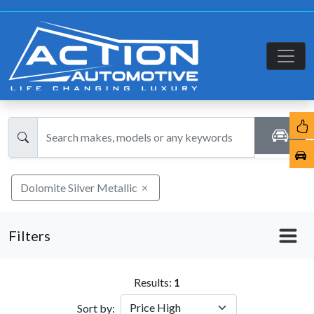
Dolomite Silver Metallic
Filters
Results:
1
Sort by: