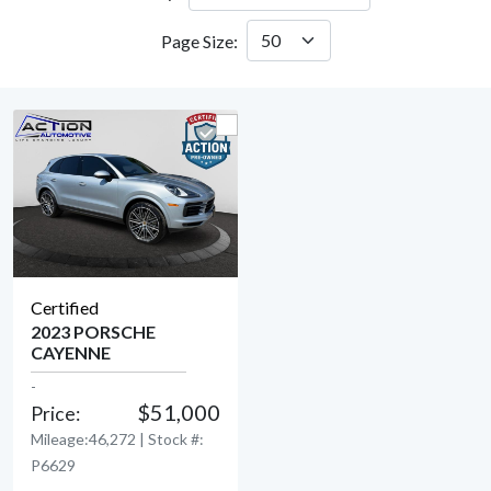
Page Size:
Certified
2023 PORSCHE
CAYENNE
View Detail
-
$51,000
Price:
Mileage:46,272 | Stock #:
P6629