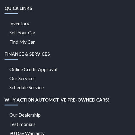
QUICK LINKS
Inventory
Sell Your Car
Find My Car
FINANCE & SERVICES
Online Credit Approval
Our Services
Schedule Service
WHY ACTION AUTOMOTIVE PRE-OWNED CARS?
Our Dealership
Testimonials
90 Day Warranty