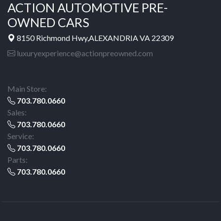
ACTION AUTOMOTIVE PRE-
OWNED CARS
8150 Richmond Hwy,ALEXANDRIA VA 22309
luxuryexperience@actionpreowned.com
Main Store:
703.780.0660
Sales:
703.780.0660
Service:
703.780.0660
Parts:
703.780.0660