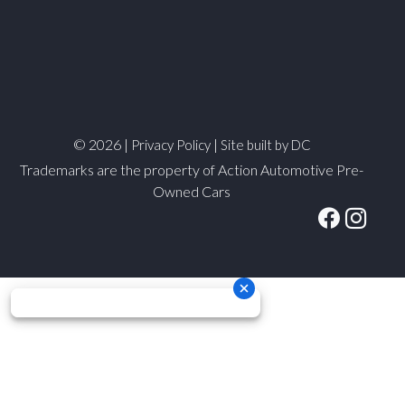
© 2026 |
|
Privacy Policy
Site built by DC
Trademarks are the property of Action Automotive Pre-
Owned Cars