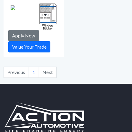
Apply Now
Value Your Trade
Previous
1
Next