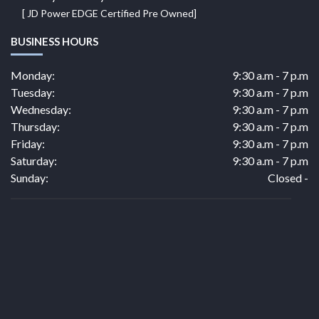
[ JD Power EDGE Certified Pre Owned]
BUSINESS HOURS
Monday:
9:30 a.m - 7 p.m
Tuesday:
9:30 a.m - 7 p.m
Wednesday:
9:30 a.m - 7 p.m
Thursday:
9:30 a.m - 7 p.m
Friday:
9:30 a.m - 7 p.m
Saturday:
9:30 a.m - 7 p.m
Sunday:
Closed -