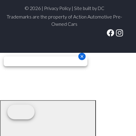
© 2026 |
|
Privacy Policy
Site built by DC
Trademarks are the property of Action Automotive Pre-
Owned Cars