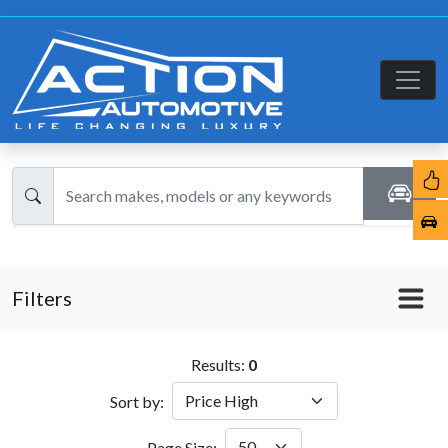
Filters
Results:
0
Sort by:
Page Size: