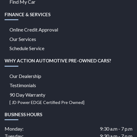
Find My Car
FINANCE & SERVICES
Online Credit Approval
Our Services
Schedule Service
WHY ACTION AUTOMOTIVE PRE-OWNED CARS?
Our Dealership
Testimonials
90 Day Warranty
[ JD Power EDGE Certified Pre Owned]
BUSINESS HOURS
Monday:
9:30 a.m - 7 p.m
Tuesday:
9:30 a.m - 7 p.m