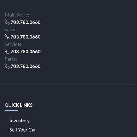
Main Store:
703.780.0660
Sales:
703.780.0660
Service:
703.780.0660
Parts:
703.780.0660
QUICK LINKS
Inventory
Sell Your Car