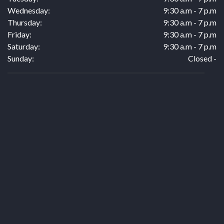
Wednesday:
9:30 a.m - 7 p.m
Thursday:
9:30 a.m - 7 p.m
Friday:
9:30 a.m - 7 p.m
Saturday:
9:30 a.m - 7 p.m
Sunday:
Closed -