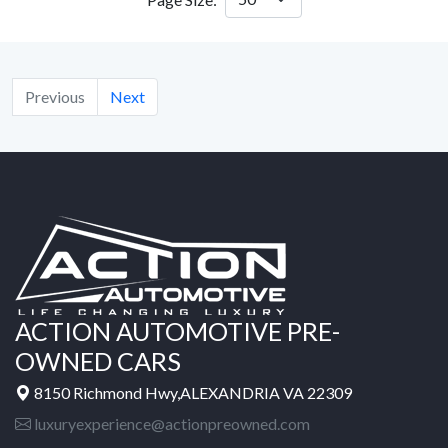
Previous
Next
ACTION AUTOMOTIVE PRE-
OWNED CARS
8150 Richmond Hwy,ALEXANDRIA VA 22309
luxuryexperience@actionpreowned.com