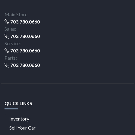
Main Store:
703.780.0660
Sales:
703.780.0660
Service:
703.780.0660
Parts:
703.780.0660
QUICK LINKS
Inventory
Sell Your Car