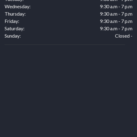
Wednesday:
9:30 a.m - 7 p.m
Thursday:
9:30 a.m - 7 p.m
Friday:
9:30 a.m - 7 p.m
Saturday:
9:30 a.m - 7 p.m
Sunday:
Closed -