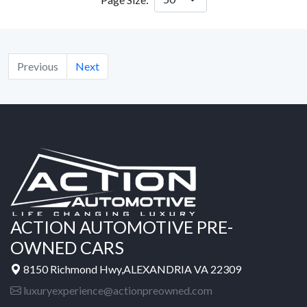
Previous
Next
ACTION AUTOMOTIVE PRE-
OWNED CARS
8150 Richmond Hwy,ALEXANDRIA VA 22309
luxuryexperience@actionpreowned.com