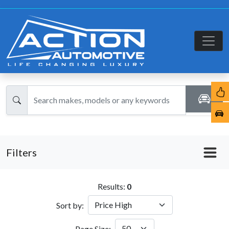
Filters
Results:
0
Sort by:
Page Size: