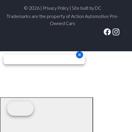
© 2026 |
|
Privacy Policy
Site built by DC
Trademarks are the property of Action Automotive Pre-
Owned Cars