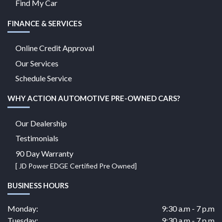
Find My Car
FINANCE & SERVICES
Online Credit Approval
Our Services
Schedule Service
WHY ACTION AUTOMOTIVE PRE-OWNED CARS?
Our Dealership
Testimonials
90 Day Warranty
[ JD Power EDGE Certified Pre Owned]
BUSINESS HOURS
Monday:
9:30 a.m - 7 p.m
Tuesday:
9:30 a.m - 7 p.m