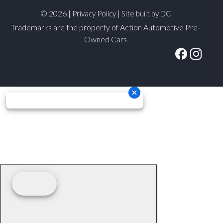
© 2026 |
|
Privacy Policy
Site built by DC
Trademarks are the property of Action Automotive Pre-
Owned Cars