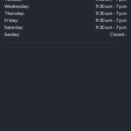
Wednesday:
9:30 a.m - 7 p.m
Thursday:
9:30 a.m - 7 p.m
Friday:
9:30 a.m - 7 p.m
Saturday:
9:30 a.m - 7 p.m
Sunday:
Closed -