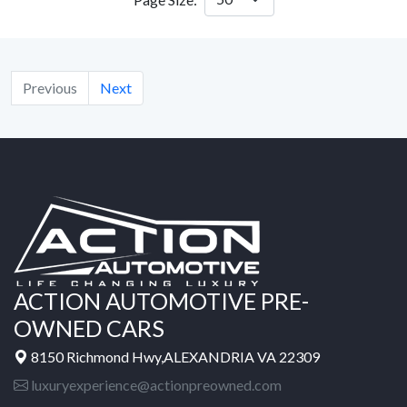
Previous
Next
ACTION AUTOMOTIVE PRE-
OWNED CARS
8150 Richmond Hwy,ALEXANDRIA VA 22309
luxuryexperience@actionpreowned.com