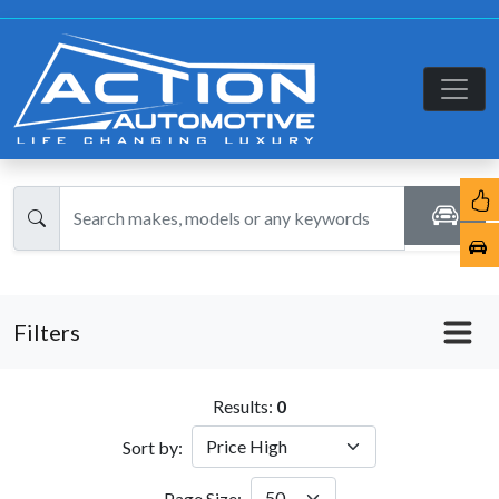
Filters
Results:
0
Sort by:
Page Size: