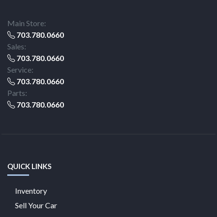
Main Store:
703.780.0660
Sales:
703.780.0660
Service:
703.780.0660
Parts:
703.780.0660
QUICK LINKS
Inventory
Sell Your Car