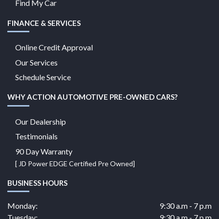
Find My Car
FINANCE & SERVICES
Online Credit Approval
Our Services
Schedule Service
WHY ACTION AUTOMOTIVE PRE-OWNED CARS?
Our Dealership
Testimonials
90 Day Warranty
[ JD Power EDGE Certified Pre Owned]
BUSINESS HOURS
Monday:
9:30 a.m - 7 p.m
Tuesday:
9:30 a.m - 7 p.m