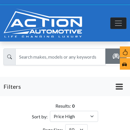
Filters
Results:
0
Sort by:
Page Size: