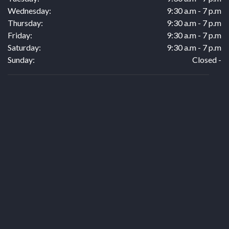
Wednesday:
9:30 a.m - 7 p.m
Thursday:
9:30 a.m - 7 p.m
Friday:
9:30 a.m - 7 p.m
Saturday:
9:30 a.m - 7 p.m
Sunday:
Closed -