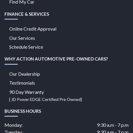
Find My Car
FINANCE & SERVICES
Online Credit Approval
Our Services
Schedule Service
WHY ACTION AUTOMOTIVE PRE-OWNED CARS?
Our Dealership
Testimonials
90 Day Warranty
[ JD Power EDGE Certified Pre Owned]
BUSINESS HOURS
Monday:
9:30 a.m - 7 p.m
Tuesday:
9:30 a.m - 7 p.m