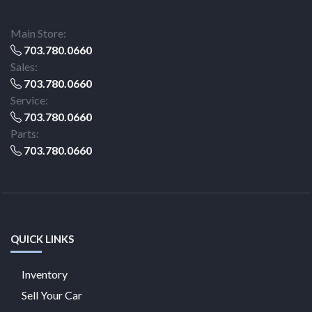
Main Store:
703.780.0660
Sales:
703.780.0660
Service:
703.780.0660
Parts:
703.780.0660
QUICK LINKS
Inventory
Sell Your Car