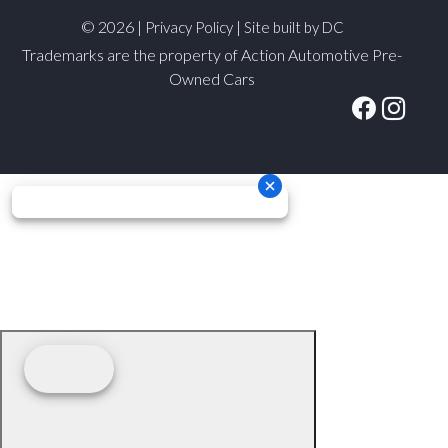
© 2026 |
|
Privacy Policy
Site built by DC
Trademarks are the property of Action Automotive Pre-
Owned Cars