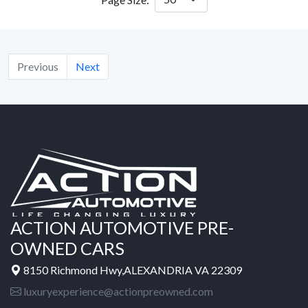
Previous
Next
ACTION AUTOMOTIVE PRE-
OWNED CARS
8150 Richmond Hwy,ALEXANDRIA VA 22309
luxuryexperience@actionpreowned.com