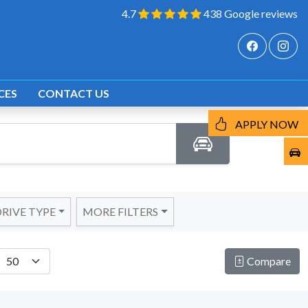
4.7
438 Google reviews
CES
CONTACT US
APPLY NOW
RIVE TYPE
MORE FILTERS
Compare