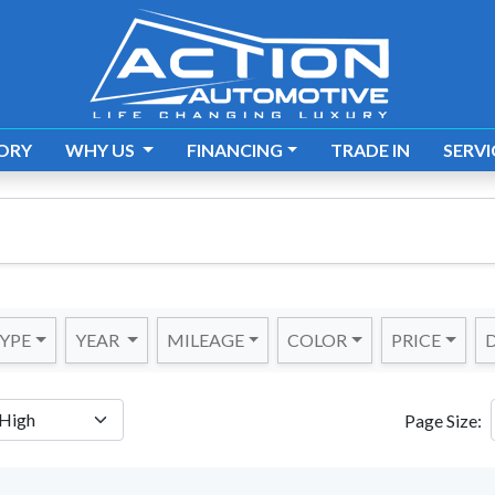
ORY
WHY US
FINANCING
TRADE IN
SERVI
YPE
YEAR
MILEAGE
COLOR
PRICE
D
Page Size: