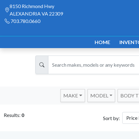
8150 Richmond Hwy
ALEXANDRIA VA 22309
703.780.0660
HOME
INVENT
MAKE
MODEL
BODY T
Results:
0
Sort by: