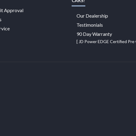
CARS?
it Approval
Our Dealership
s
Testimonials
rvice
90 Day Warranty
[ JD Power EDGE Certified Pr