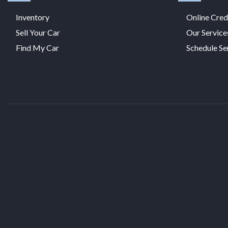
Inventory
Online Cred
Sell Your Car
Our Service
Find My Car
Schedule Se