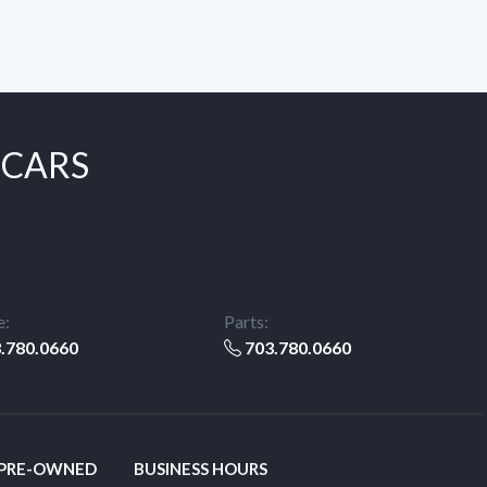
 CARS
e:
Parts:
.780.0660
703.780.0660
 PRE-OWNED
BUSINESS HOURS