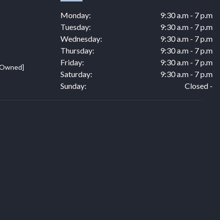
Monday:
9:30 a.m - 7 p.m
Tuesday:
9:30 a.m - 7 p.m
Wednesday:
9:30 a.m - 7 p.m
Thursday:
9:30 a.m - 7 p.m
Friday:
9:30 a.m - 7 p.m
e Owned]
Saturday:
9:30 a.m - 7 p.m
Sunday:
Closed -