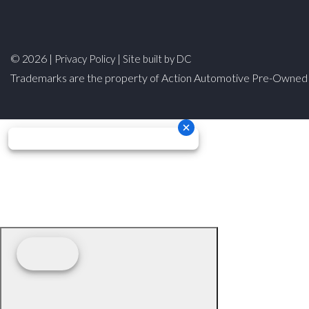
© 2026 |
|
Privacy Policy
Site built by DC
Trademarks are the property of Action Automotive Pre-Owned