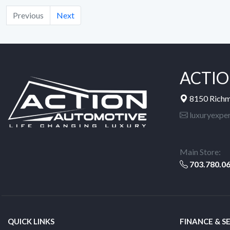
Previous
Next
ACTIO
8150 Rich
luxuryexpe
Main Store:
703.780.0
QUICK LINKS
FINANCE & S