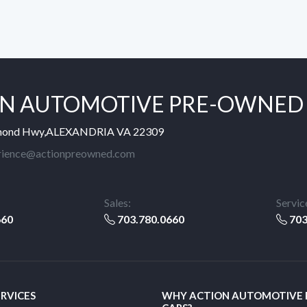
N AUTOMOTIVE PRE-OWNED
mond Hwy,ALEXANDRIA VA 22309
rience@actionpreowned.com
Sales:
Servic
660
703.780.0660
703
ERVICES
WHY ACTION AUTOMOTIVE