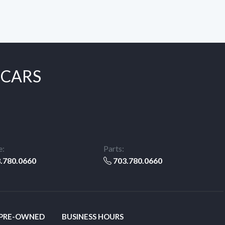
 CARS
e:
Parts:
.780.0660
703.780.0660
 PRE-OWNED
BUSINESS HOURS