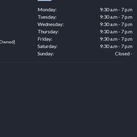
Monday:
9:30 a.m - 7 p.m
Tuesday:
9:30 a.m - 7 p.m
Wednesday:
9:30 a.m - 7 p.m
Thursday:
9:30 a.m - 7 p.m
Friday:
9:30 a.m - 7 p.m
e Owned]
Saturday:
9:30 a.m - 7 p.m
Sunday:
Closed -