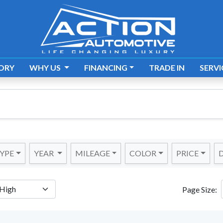
ORY
WHY US
FINANCING
TRADE IN
SERVI
YPE
YEAR
MILEAGE
COLOR
PRICE
D
Page Size: