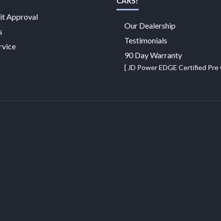
CARS?
it Approval
Our Dealership
s
Testimonials
rvice
90 Day Warranty
[ JD Power EDGE Certified Pr