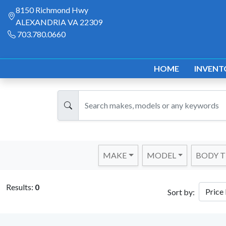
8150 Richmond Hwy
ALEXANDRIA VA 22309
703.780.0660
HOME
INVENT
MAKE
MODEL
BODY T
Results:
0
Sort by: