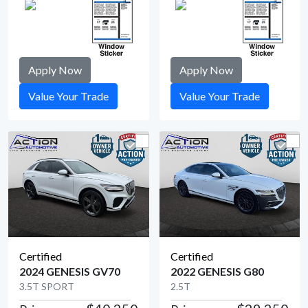
Apply Now
Apply Now
Value Your Trade
Value Your Trade
Certified
Certified
2024 GENESIS GV70
2022 GENESIS G80
3.5T SPORT
2.5T
View Detail
View Detail