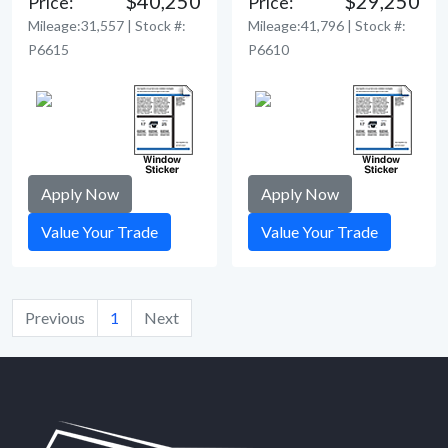
$40,250
$29,250
Price:
Price:
Mileage:31,557 | Stock #:
Mileage:41,796 | Stock #:
P6615
P6610
Apply Now
Apply Now
Value Your Trade
Value Your Trade
Previous
1
Next