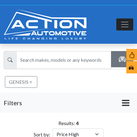
GENESIS
Filters
Results:
4
Sort by: