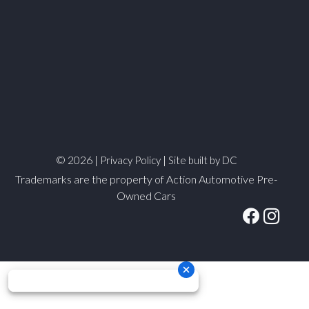
© 2026 |
|
Privacy Policy
Site built by DC
Trademarks are the property of Action Automotive Pre-
Owned Cars