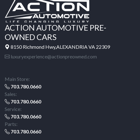
ACTION AUTOMOTIVE PRE-
OWNED CARS
8150 Richmond Hwy,ALEXANDRIA VA 22309
luxuryexperience@actionpreowned.com
Main Store:
703.780.0660
Sales:
703.780.0660
Service:
703.780.0660
Parts:
703.780.0660