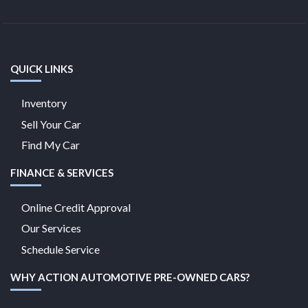
QUICK LINKS
Inventory
Sell Your Car
Find My Car
FINANCE & SERVICES
Online Credit Approval
Our Services
Schedule Service
WHY ACTION AUTOMOTIVE PRE-OWNED CARS?