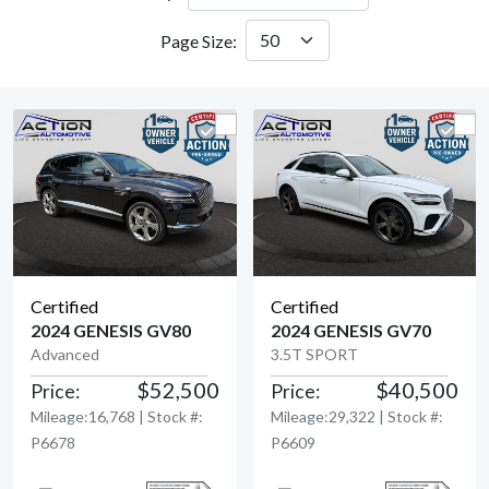
Page Size:
Certified
Certified
2024 GENESIS GV80
2024 GENESIS GV70
Advanced
3.5T SPORT
View Detail
View Detail
$52,500
$40,500
Price:
Price:
Mileage:16,768 | Stock #:
Mileage:29,322 | Stock #:
P6678
P6609