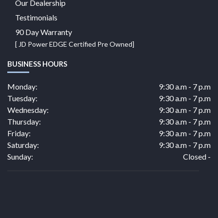
Our Dealership
Testimonials
90 Day Warranty
[ JD Power EDGE Certified Pre Owned]
BUSINESS HOURS
Monday:
9:30 a.m - 7 p.m
Tuesday:
9:30 a.m - 7 p.m
Wednesday:
9:30 a.m - 7 p.m
Thursday:
9:30 a.m - 7 p.m
Friday:
9:30 a.m - 7 p.m
Saturday:
9:30 a.m - 7 p.m
Sunday:
Closed -