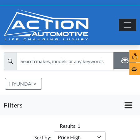
HYUNDAI
Filters
Results:
1
Sort by: