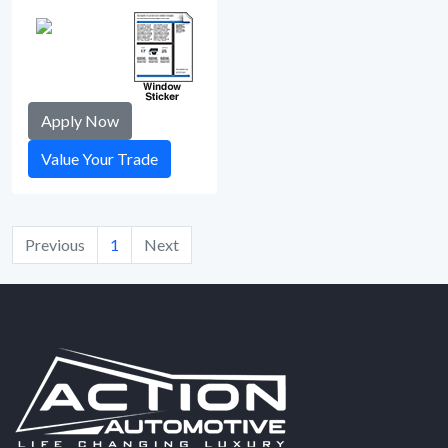
Apply Now
Value Your Trade
Previous
1
Next