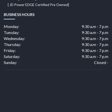
[ JD Power EDGE Certified Pre Owned]
BUSINESS HOURS
Monday:
9:30 a.m - 7 p.m
Tuesday:
9:30 a.m - 7 p.m
Wednesday:
9:30 a.m - 7 p.m
Thursday:
9:30 a.m - 7 p.m
Friday:
9:30 a.m - 7 p.m
Saturday:
9:30 a.m - 7 p.m
Sunday:
Closed -