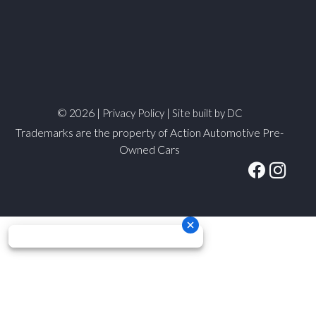
© 2026 |
|
Privacy Policy
Site built by DC
Trademarks are the property of Action Automotive Pre-
Owned Cars