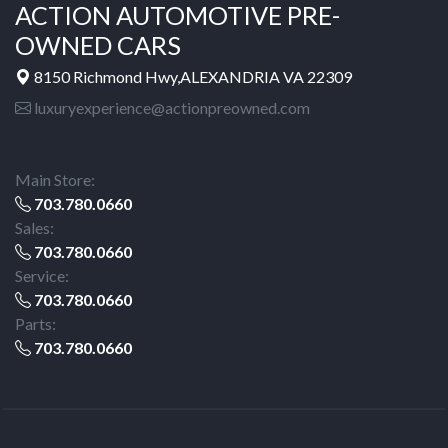
ACTION AUTOMOTIVE PRE-
OWNED CARS
8150 Richmond Hwy,ALEXANDRIA VA 22309
luxuryexperience@actionpreowned.com
Main Store:
703.780.0660
Sales:
703.780.0660
Service:
703.780.0660
Parts:
703.780.0660