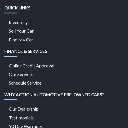
QUICK LINKS
Inventory
Sell Your Car
Find My Car
FINANCE & SERVICES
Online Credit Approval
Our Services
Schedule Service
WHY ACTION AUTOMOTIVE PRE-OWNED CARS?
Our Dealership
Testimonials
90 Day Warranty