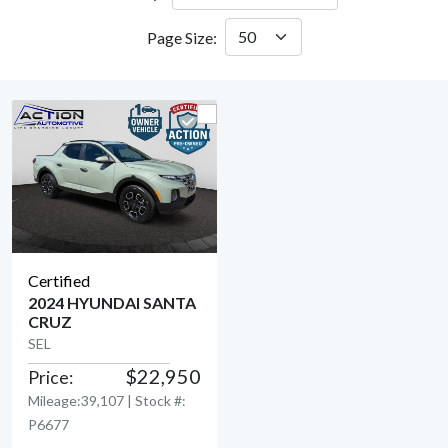
Page Size:
Certified
2024 HYUNDAI SANTA
CRUZ
View Detail
SEL
$22,950
Price:
Mileage:39,107 | Stock #:
P6677