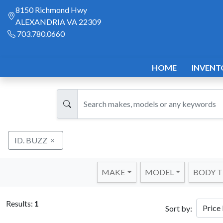
8150 Richmond Hwy
ALEXANDRIA VA 22309
703.780.0660
HOME
INVENT
ID. BUZZ
MAKE
MODEL
BODY T
Results:
1
Sort by: