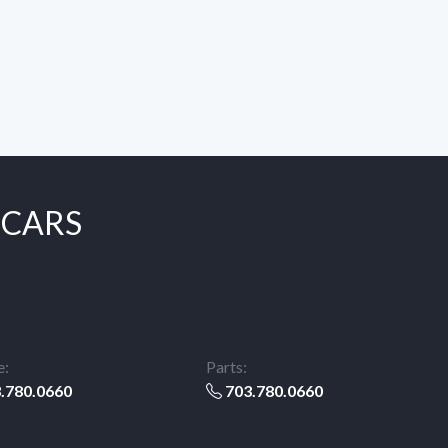
 CARS
e:
Parts:
.780.0660
703.780.0660