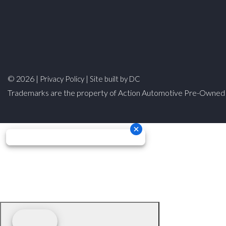
© 2026 |
|
Privacy Policy
Site built by DC
Trademarks are the property of Action Automotive Pre-Owned