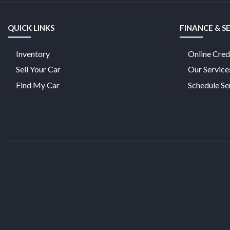
QUICK LINKS
FINANCE & S
Inventory
Online Cred
Sell Your Car
Our Service
Find My Car
Schedule Se