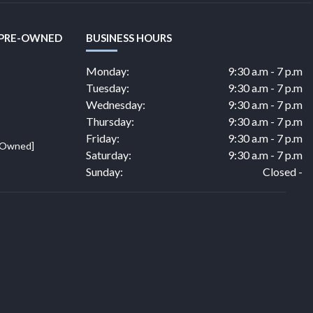
 PRE-OWNED
BUSINESS HOURS
Monday:
9:30 a.m - 7 p.m
Tuesday:
9:30 a.m - 7 p.m
Wednesday:
9:30 a.m - 7 p.m
Thursday:
9:30 a.m - 7 p.m
Friday:
9:30 a.m - 7 p.m
e Owned]
Saturday:
9:30 a.m - 7 p.m
Sunday:
Closed -