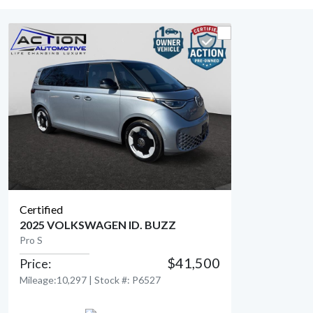
Certified
2025 VOLKSWAGEN ID. BUZZ
Pro S
$41,500
Price:
View Detail
Mileage:10,297 | Stock #: P6527