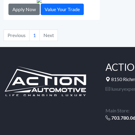
Apply Now
Value Your Trade
Previous
1
Next
ACTIO
8150 Rich
luxuryexpe
Main Store:
703.780.0