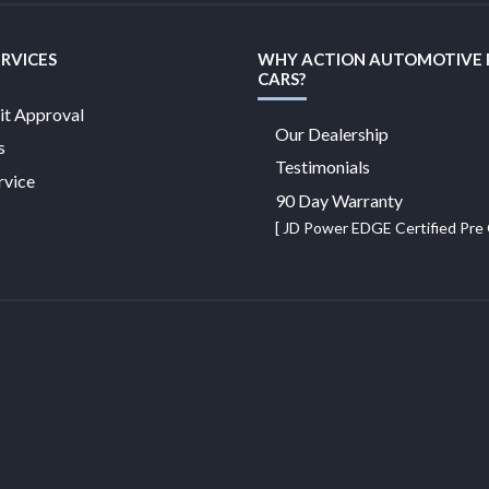
ERVICES
WHY ACTION AUTOMOTIVE
CARS?
it Approval
Our Dealership
s
Testimonials
rvice
90 Day Warranty
[ JD Power EDGE Certified Pr