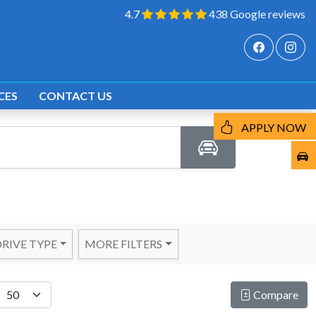
4.7
438 Google reviews
CES
CONTACT US
APPLY NOW
RIVE TYPE
MORE FILTERS
Compare