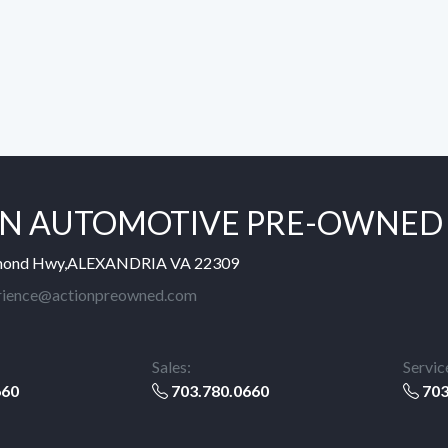
N AUTOMOTIVE PRE-OWNED
mond Hwy,ALEXANDRIA VA 22309
rience@actionpreowned.com
Sales:
Servic
660
703.780.0660
703