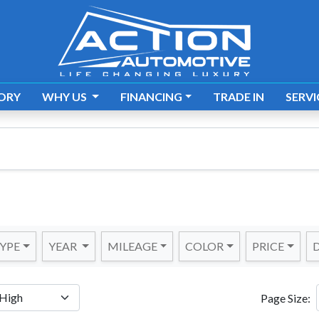
ORY
WHY US
FINANCING
TRADE IN
SERVI
YPE
YEAR
MILEAGE
COLOR
PRICE
D
Page Size: