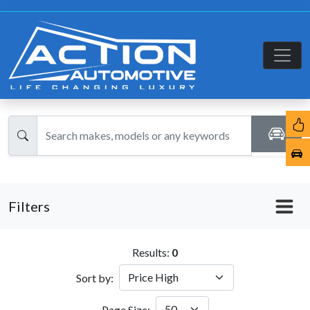
Filters
Results:
0
Sort by:
Page Size: