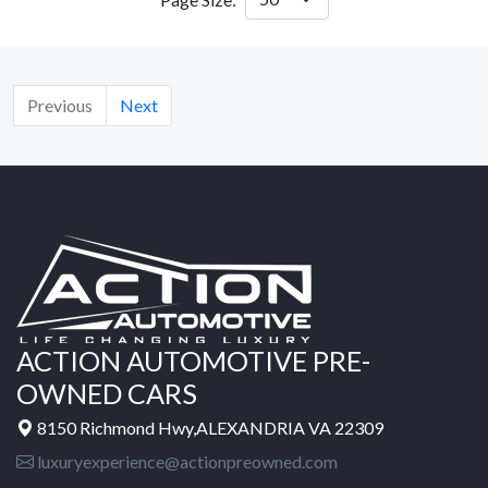
Previous
Next
ACTION AUTOMOTIVE PRE-
OWNED CARS
8150 Richmond Hwy,ALEXANDRIA VA 22309
luxuryexperience@actionpreowned.com