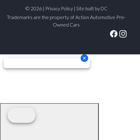
© 2026 |
|
Privacy Policy
Site built by DC
Trademarks are the property of Action Automotive Pre-
Owned Cars