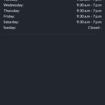
Wednesday:
9:30 a.m - 7 p.m
Thursday:
9:30 a.m - 7 p.m
Friday:
9:30 a.m - 7 p.m
Saturday:
9:30 a.m - 7 p.m
Sunday:
Closed -