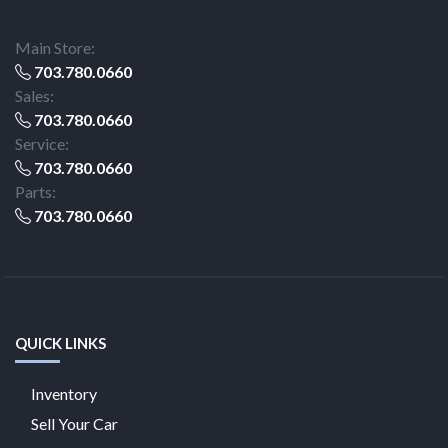
Main Store:
703.780.0660
Sales:
703.780.0660
Service:
703.780.0660
Parts:
703.780.0660
QUICK LINKS
Inventory
Sell Your Car