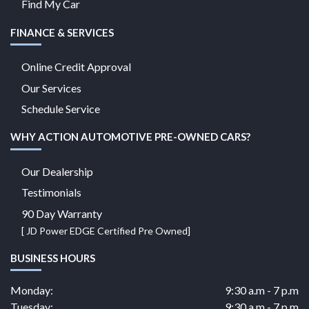
Find My Car
FINANCE & SERVICES
Online Credit Approval
Our Services
Schedule Service
WHY ACTION AUTOMOTIVE PRE-OWNED CARS?
Our Dealership
Testimonials
90 Day Warranty
[ JD Power EDGE Certified Pre Owned]
BUSINESS HOURS
Monday:
9:30 a.m - 7 p.m
Tuesday:
9:30 a.m - 7 p.m