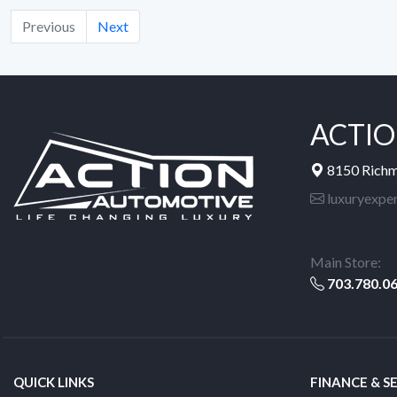
Previous
Next
ACTIO
8150 Rich
luxuryexpe
Main Store:
703.780.0
QUICK LINKS
FINANCE & S