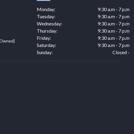
Monday:
9:30 a.m - 7 p.m
Tuesday:
9:30 a.m - 7 p.m
Wednesday:
9:30 a.m - 7 p.m
Thursday:
9:30 a.m - 7 p.m
Friday:
9:30 a.m - 7 p.m
e Owned]
Saturday:
9:30 a.m - 7 p.m
Sunday:
Closed -