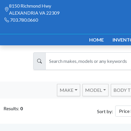
8150 Richmond Hwy
ALEXANDRIA VA 22309
703.780.0660
HOME
INVENT
MAKE
MODEL
BODY T
Results:
0
Sort by: