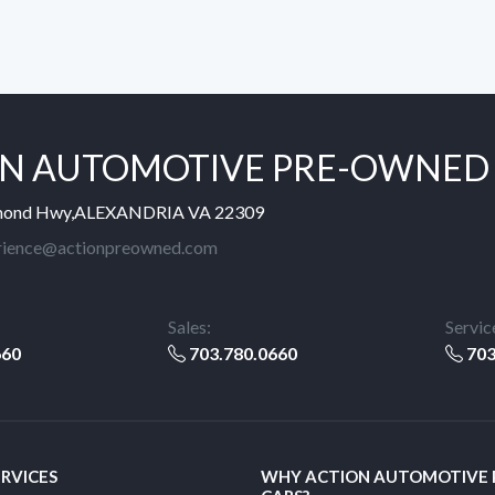
N AUTOMOTIVE PRE-OWNED
mond Hwy,ALEXANDRIA VA 22309
rience@actionpreowned.com
Sales:
Servic
660
703.780.0660
703
ERVICES
WHY ACTION AUTOMOTIVE