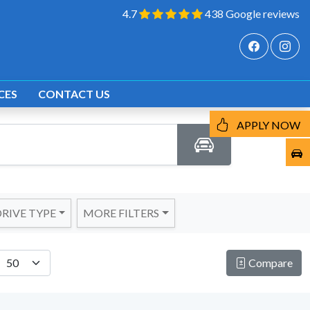
4.7
438 Google reviews
CES
CONTACT US
APPLY NOW
RIVE TYPE
MORE FILTERS
Compare