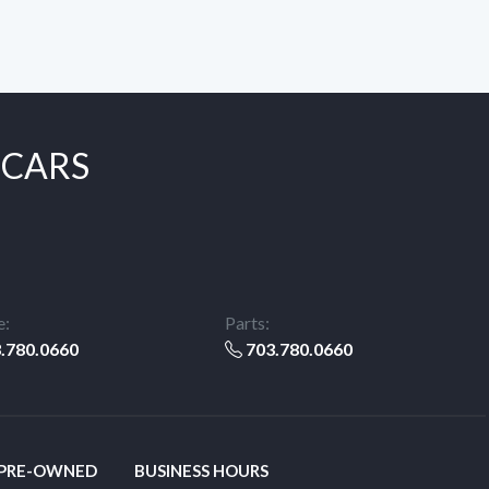
 CARS
e:
Parts:
.780.0660
703.780.0660
 PRE-OWNED
BUSINESS HOURS