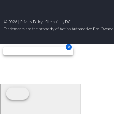
© 2026 |
|
Privacy Policy
Site built by DC
Trademarks are the property of Action Automotive Pre-Owned