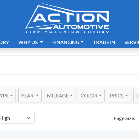
ORY
WHY US
FINANCING
TRADE IN
SERVI
YPE
YEAR
MILEAGE
COLOR
PRICE
D
Page Size: