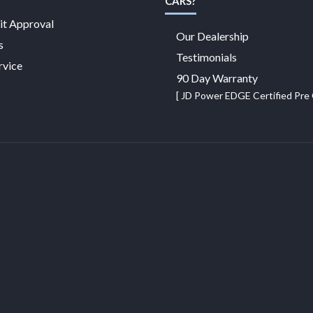
CARS?
it Approval
Our Dealership
s
Testimonials
rvice
90 Day Warranty
[ JD Power EDGE Certified Pr