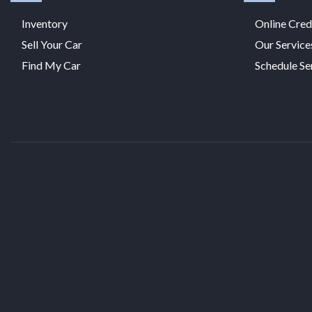
Inventory
Online Cred
Sell Your Car
Our Service
Find My Car
Schedule Se