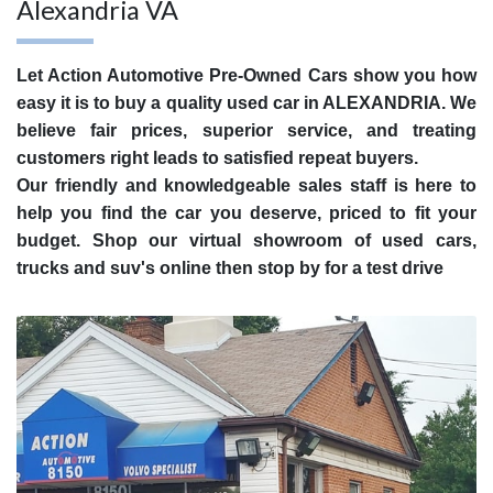
Alexandria VA
Let Action Automotive Pre-Owned Cars show you how
easy it is to buy a quality used car in ALEXANDRIA. We
believe fair prices, superior service, and treating
customers right leads to satisfied repeat buyers.
Our friendly and knowledgeable sales staff is here to
help you find the car you deserve, priced to fit your
budget. Shop our virtual showroom of used cars,
trucks and suv's online then stop by for a test drive