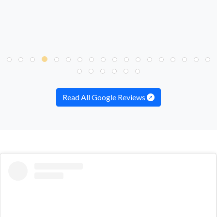
Read All Google Reviews
embed
Instagram
post