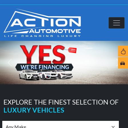
Previous
Next
EXPLORE THE FINEST SELECTION OF
LUXURY VEHICLES