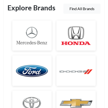
Explore Brands
Find All Brands