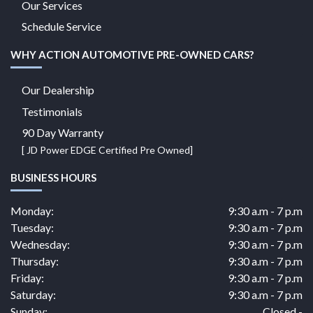
Our Services
Schedule Service
WHY ACTION AUTOMOTIVE PRE-OWNED CARS?
Our Dealership
Testimonials
90 Day Warranty
[ JD Power EDGE Certified Pre Owned]
BUSINESS HOURS
Monday:
9:30 a.m - 7 p.m
Tuesday:
9:30 a.m - 7 p.m
Wednesday:
9:30 a.m - 7 p.m
Thursday:
9:30 a.m - 7 p.m
Friday:
9:30 a.m - 7 p.m
Saturday:
9:30 a.m - 7 p.m
Sunday:
Closed -