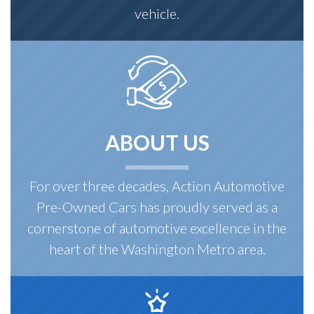
vehicle.
ABOUT US
For over three decades, Action Automotive
Pre-Owned Cars has proudly served as a
cornerstone of automotive excellence in the
heart of the Washington Metro area.