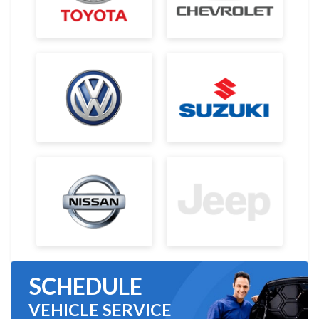
SCHEDULE
VEHICLE SERVICE