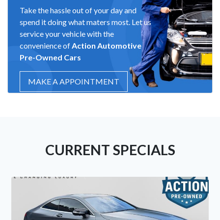
Take the hassle out of your day and
spend it doing what maters most. Let us
service your vehicle with the
convenience of
Action Automotive
Pre-Owned Cars
MAKE A APPOINTMENT
CURRENT SPECIALS