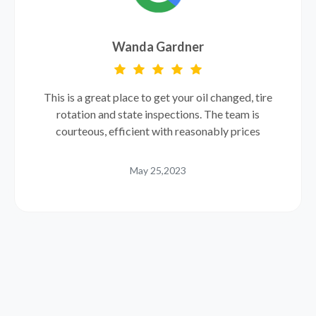
Wanda Gardner
This is a great place to get your oil changed, tire
rotation and state inspections. The team is
courteous, efficient with reasonably prices
May 25,2023