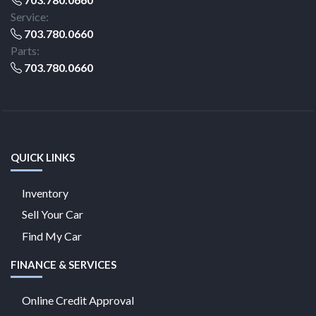
Service:
703.780.0660
Parts:
703.780.0660
QUICK LINKS
Inventory
Sell Your Car
Find My Car
FINANCE & SERVICES
Online Credit Approval