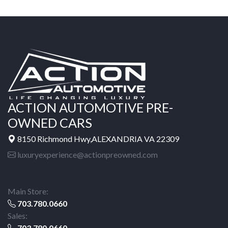
ACTION AUTOMOTIVE PRE-
OWNED CARS
8150 Richmond Hwy,ALEXANDRIA VA 22309
luxuryexperience@actionpreowned.com
Main Store:
703.780.0660
Sales:
703.780.0660