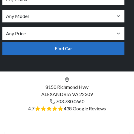
Find Car
8150 Richmond Hwy
ALEXANDRIA VA 22309
703.780.0660
4.7
438 Google Reviews