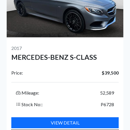
2024
ENZ S-CLASS
GMC SIERRA 15
$39,500
Price:
52,589
Mileage:
P6728
Stock No::
IEW DETAIL
VIEW 