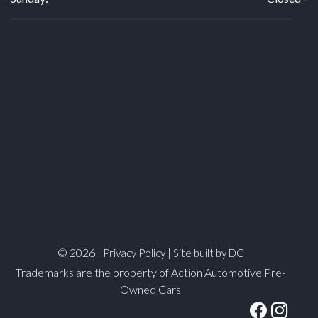
© 2026 |
|
Privacy Policy
Site built by DC
Trademarks are the property of Action Automotive Pre-
Owned Cars