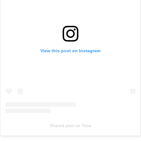
View this post on Instagram
Shared post
on
Time