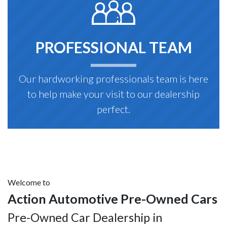
PROFESSIONAL TEAM
Our hardworking professionals team is here
to help make your visit to our dealership
perfect.
Welcome to
Action Automotive Pre-Owned Cars
Pre-Owned Car Dealership in