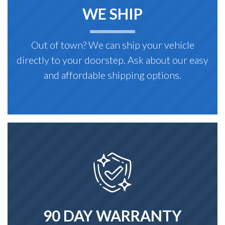
WE SHIP
Out of town? We can ship your vehicle
directly to your doorstep. Ask about our easy
and affordable shipping options.
90 DAY WARRANTY