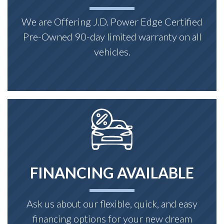
We are Offering J.D. Power Edge Certified
Pre-Owned 90-day limited warranty on all
vehicles.
FINANCING AVAILABLE
Ask us about our flexible, quick, and easy
financing options for your new dream