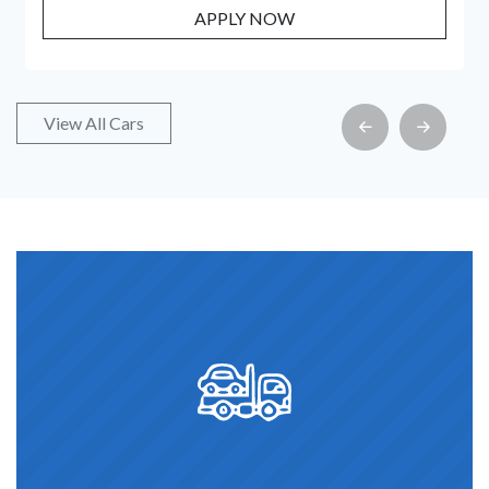
PPLY NOW
APPL
View All Cars