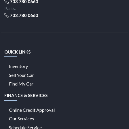
703.780.0660
Parts:
703.780.0660
QUICK LINKS
Inventory
Sell Your Car
Find My Car
FINANCE & SERVICES
Online Credit Approval
Our Services
Schedule Service