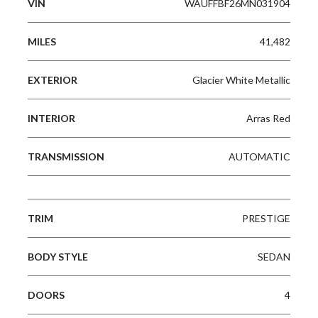
VIN
WAUFFBF26MN031904
MILES
41,482
EXTERIOR
Glacier White Metallic
INTERIOR
Arras Red
TRANSMISSION
AUTOMATIC
TRIM
PRESTIGE
BODY STYLE
SEDAN
DOORS
4