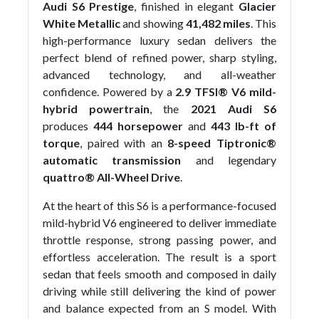
Audi S6 Prestige
, finished in elegant
Glacier
White Metallic
and showing
41,482 miles
. This
high-performance luxury sedan delivers the
perfect blend of refined power, sharp styling,
advanced technology, and all-weather
confidence. Powered by a
2.9 TFSI® V6 mild-
hybrid powertrain
, the
2021 Audi S6
produces
444 horsepower
and
443 lb-ft of
torque
, paired with an
8-speed Tiptronic®
automatic transmission
and legendary
quattro® All-Wheel Drive
.
At the heart of this S6 is a performance-focused
mild-hybrid V6 engineered to deliver immediate
throttle response, strong passing power, and
effortless acceleration. The result is a sport
sedan that feels smooth and composed in daily
driving while still delivering the kind of power
and balance expected from an S model. With