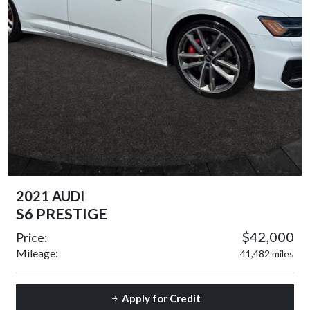
2021 AUDI
S6 PRESTIGE
$42,000
Price:
Mileage:
41,482 miles
Apply for Credit