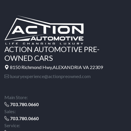
ACTION AUTOMOTIVE PRE-
OWNED CARS
8150 Richmond Hwy,ALEXANDRIA VA 22309
luxuryexperience@actionpreowned.com
Main Store:
703.780.0660
Sales:
703.780.0660
Service: