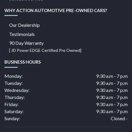
WHY ACTION AUTOMOTIVE PRE-OWNED CARS?
Our Dealership
Testimonials
90 Day Warranty
[ JD Power EDGE Certified Pre Owned]
BUSINESS HOURS
Monday:
9:30 a.m - 7 p.m
Tuesday:
9:30 a.m - 7 p.m
Wednesday:
9:30 a.m - 7 p.m
Thursday:
9:30 a.m - 7 p.m
Friday:
9:30 a.m - 7 p.m
Saturday:
9:30 a.m - 7 p.m
Sunday:
Closed -