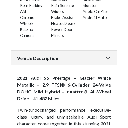
Rear Parking
Rain Sensing
Monitor
Aid
Wipers
Apple CarPlay
Chrome
Brake Assist
Android Auto
Wheels
Heated Seats
Backup
Power Door
Camera
Mirrors
Vehicle Description
2021 Audi S6 Prestige – Glacier White
Metallic – 2.9 TFSI® 6-Cylinder 24-Valve
DOHC Mild Hybrid – quattro® All-Wheel
Drive – 41,482 Miles
Twin-turbocharged performance, executive-
class luxury, and unmistakable Audi Sport
character come together in this stunning
2021