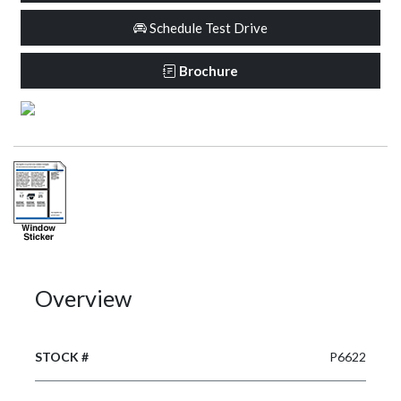
Schedule Test Drive
Brochure
Overview
STOCK #
P6622