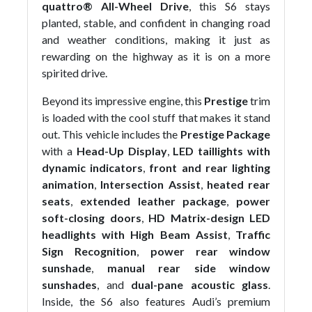
quattro® All-Wheel Drive
, this S6 stays
planted, stable, and confident in changing road
and weather conditions, making it just as
rewarding on the highway as it is on a more
spirited drive.
Beyond its impressive engine, this
Prestige
trim
is loaded with the cool stuff that makes it stand
out. This vehicle includes the
Prestige Package
with a
Head-Up Display
,
LED taillights with
dynamic indicators
,
front and rear lighting
animation
,
Intersection Assist
,
heated rear
seats
,
extended leather package
,
power
soft-closing doors
,
HD Matrix-design LED
headlights with High Beam Assist
,
Traffic
Sign Recognition
,
power rear window
sunshade
,
manual rear side window
sunshades
, and
dual-pane acoustic glass
.
Inside, the S6 also features Audi’s premium