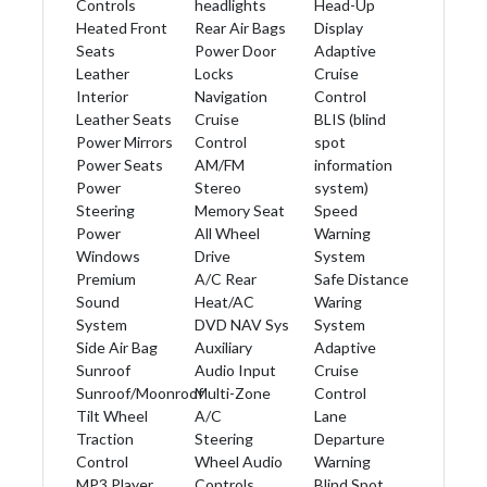
Controls
headlights
Head-Up
Heated Front
Rear Air Bags
Display
Seats
Power Door
Adaptive
Leather
Locks
Cruise
Interior
Navigation
Control
Leather Seats
Cruise
BLIS (blind
Power Mirrors
Control
spot
Power Seats
AM/FM
information
Power
Stereo
system)
Steering
Memory Seat
Speed
Power
All Wheel
Warning
Windows
Drive
System
Premium
A/C Rear
Safe Distance
Sound
Heat/AC
Waring
System
DVD NAV Sys
System
Side Air Bag
Auxiliary
Adaptive
Sunroof
Audio Input
Cruise
Sunroof/Moonroof
Multi-Zone
Control
Tilt Wheel
A/C
Lane
Traction
Steering
Departure
Control
Wheel Audio
Warning
MP3 Player
Controls
Blind Spot