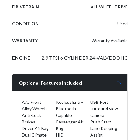
DRIVETRAIN
ALL WHEEL DRIVE
CONDITION
Used
WARRANTY
Warranty Available
ENGINE
2.9 TFSI 6 CYLINDER 24-VALVE DOHC
Optional Features Included
A/C Front
Keyless Entry
USB Port
Alloy Wheels
Bluetooth
surround view
Anti-Lock
Capable
camera
Brakes
Passenger Air
Push Start
Driver Air Bag
Bag
Lane Keeping
Dual Climate
HID
Assist