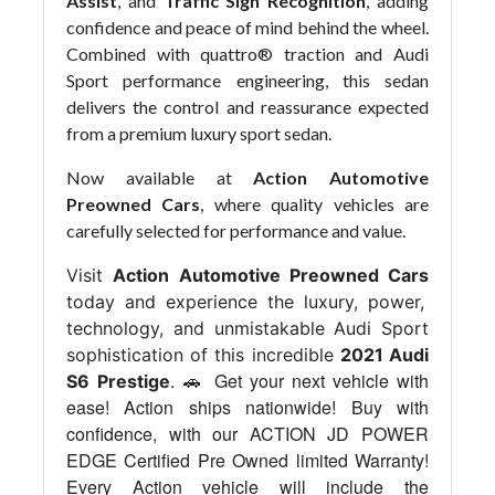
Assist
, and
Traffic Sign Recognition
, adding
confidence and peace of mind behind the wheel.
Combined with quattro® traction and Audi
Sport performance engineering, this sedan
delivers the control and reassurance expected
from a premium luxury sport sedan.
Now available at
Action Automotive
Preowned Cars
, where quality vehicles are
carefully selected for performance and value.
Visit
Action Automotive Preowned Cars
today and experience the luxury, power,
technology, and unmistakable Audi Sport
sophistication of this incredible
2021 Audi
Get your next vehicle with
S6 Prestige
. 🚗
ease! Action ships nationwide! Buy with
confidence, with our ACTION JD POWER
EDGE Certified Pre Owned limited Warranty!
Every Action vehicle will include the