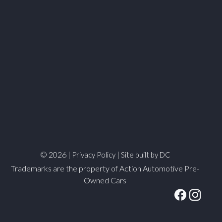
© 2026 |
|
Privacy Policy
Site built by DC
Trademarks are the property of Action Automotive Pre-
Owned Cars