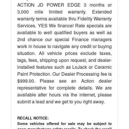
ACTION JD POWER EDGE 3 months or
3,000 mile limited warranty. Extended
warranty terms available thru Fidelity Warranty
Services. YES We finance! Rate specials are
available to well qualified buyers as well as
2nd chance our special Finance managers
work in house to navigate any credit or buying
situation. All vehicle prices exclude taxes,
tags, fees, shipping upon request, and dealer-
installed features such as LoJack or Ceramic
Paint Protection. Our Dealer Processing fee is
$999.00. Please see an Action dealer
representative for complete details. We are
available after hours via the internet, please
submit a lead and we get to you right away.
RECALL NOTICE:
Some vehicles offered for sale may be subject to
open manufacturer safety recalls. To check the recall