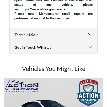
status of any vehicle, please
visit
https://www.nhtsa.gov/recalls
.
Please note: Manufacturer recall repairs are
performed at no cost to the customer.
Terms of Sale
Get in Touch With Us
Vehicles You Might Like