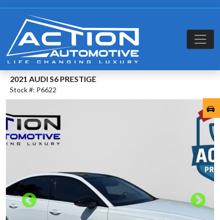
2021 AUDI S6 PRESTIGE
Stock #: P6622