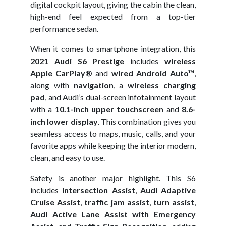
digital cockpit layout, giving the cabin the clean,
high-end feel expected from a top-tier
performance sedan.
When it comes to smartphone integration, this
2021 Audi S6 Prestige
includes
wireless
Apple CarPlay®
and
wired Android Auto™
,
along with
navigation
, a
wireless charging
pad
, and Audi’s dual-screen infotainment layout
with a
10.1-inch upper touchscreen
and
8.6-
inch lower display
. This combination gives you
seamless access to maps, music, calls, and your
favorite apps while keeping the interior modern,
clean, and easy to use.
Safety is another major highlight. This S6
includes
Intersection Assist
,
Audi Adaptive
Cruise Assist
,
traffic jam assist
,
turn assist
,
Audi Active Lane Assist with Emergency