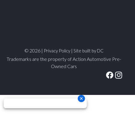
© 2026 |
|
Privacy Policy
Site built by DC
Trademarks are the property of Action Automotive Pre-
Owned Cars