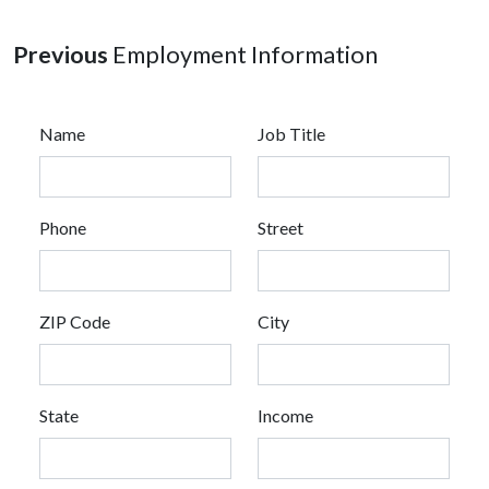
Previous
Employment Information
Name
Job Title
Phone
Street
ZIP Code
City
State
Income