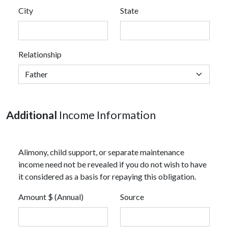
City
State
Relationship
Additional
Income Information
Alimony, child support, or separate maintenance
income need not be revealed if you do not wish to have
it considered as a basis for repaying this obligation.
Amount $ (Annual)
Source