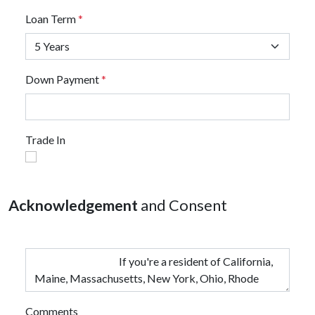
Loan Term
*
Down Payment
*
Trade In
Acknowledgement
and Consent
Comments