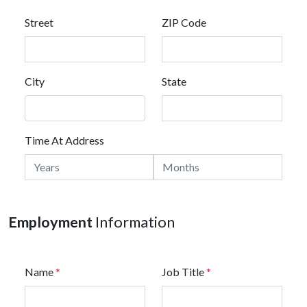
Street
ZIP Code
City
State
Time At Address
Employment
Information
Name
*
Job Title
*