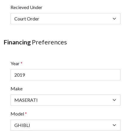
Recieved Under
Financing
Preferences
Year
*
Make
Model
*