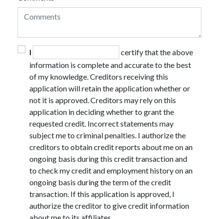
I
certify that the above
information is complete and accurate to the best
of my knowledge. Creditors receiving this
application will retain the application whether or
not it is approved. Creditors may rely on this
application in deciding whether to grant the
requested credit. Incorrect statements may
subject me to criminal penalties. I authorize the
creditors to obtain credit reports about me on an
ongoing basis during this credit transaction and
to check my credit and employment history on an
ongoing basis during the term of the credit
transaction. If this application is approved, I
authorize the creditor to give credit information
about me to its affiliates.