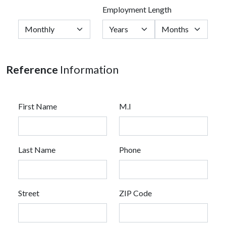
Employment Length
Reference
Information
First Name
M.I
Last Name
Phone
Street
ZIP Code