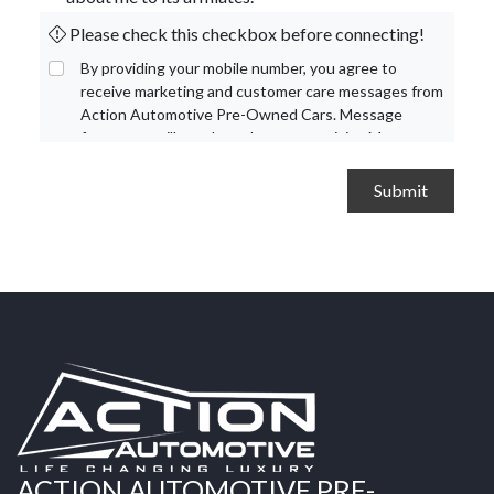
Please check this checkbox before connecting!
By providing your mobile number, you agree to
receive marketing and customer care messages from
Action Automotive Pre-Owned Cars. Message
frequency will vary based on your activity. Message
and data rates may apply. Text STOP to opt out or
HELP for assistance.
Privacy Policy
and
Terms and
Conditions
.
ACTION AUTOMOTIVE PRE-