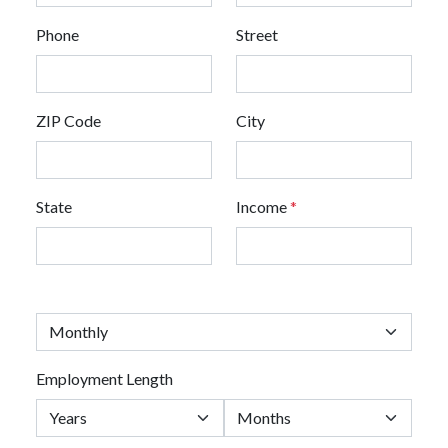
Phone
Street
ZIP Code
City
State
Income
*
Employment Length