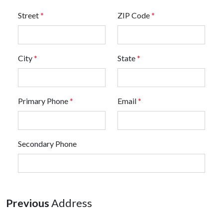
Street
*
ZIP Code
*
City
*
State
*
Primary Phone
*
Email
*
Secondary Phone
Previous
Address