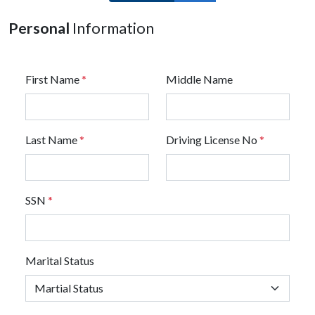
Personal
Information
First Name
*
Middle Name
Last Name
*
Driving License No
*
SSN
*
Marital Status