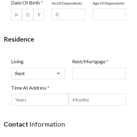
Date Of Birth
*
No Of Dependents
Age Of Dependents
Residence
Living
Rent/Mortgage
*
Time At Address
*
Contact
Information