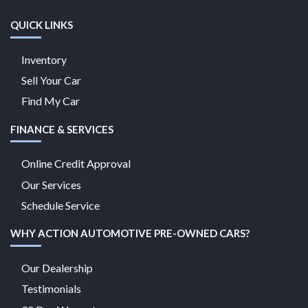
QUICK LINKS
Inventory
Sell Your Car
Find My Car
FINANCE & SERVICES
Online Credit Approval
Our Services
Schedule Service
WHY ACTION AUTOMOTIVE PRE-OWNED CARS?
Our Dealership
Testimonials