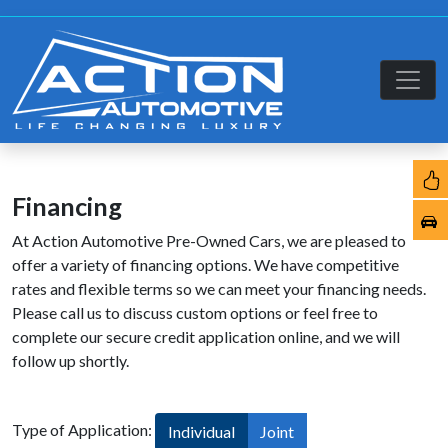
Financing
At Action Automotive Pre-Owned Cars, we are pleased to
offer a variety of financing options. We have competitive
rates and flexible terms so we can meet your financing needs.
Please call us to discuss custom options or feel free to
complete our secure credit application online, and we will
follow up shortly.
Type of Application:
Individual
Joint