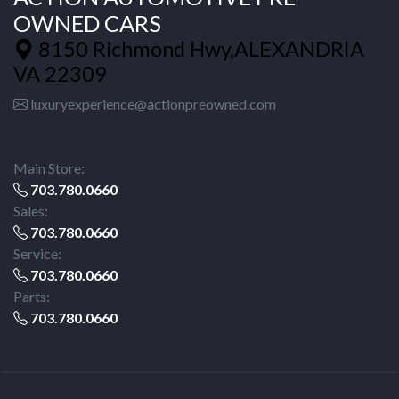
OWNED CARS
8150 Richmond Hwy,ALEXANDRIA
VA 22309
luxuryexperience@actionpreowned.com
Main Store:
703.780.0660
Sales:
703.780.0660
Service:
703.780.0660
Parts:
703.780.0660