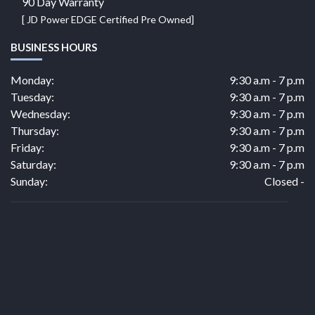
90 Day Warranty
[ JD Power EDGE Certified Pre Owned]
BUSINESS HOURS
Monday:
9:30 a.m - 7 p.m
Tuesday:
9:30 a.m - 7 p.m
Wednesday:
9:30 a.m - 7 p.m
Thursday:
9:30 a.m - 7 p.m
Friday:
9:30 a.m - 7 p.m
Saturday:
9:30 a.m - 7 p.m
Sunday:
Closed -