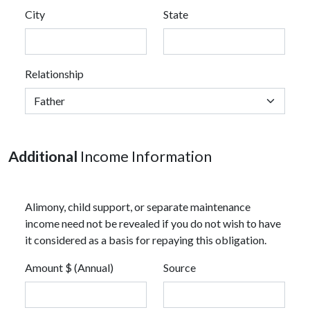
City
State
Relationship
Additional
Income Information
Alimony, child support, or separate maintenance
income need not be revealed if you do not wish to have
it considered as a basis for repaying this obligation.
Amount $ (Annual)
Source