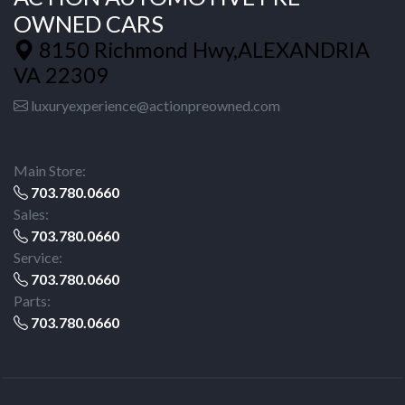
OWNED CARS
8150 Richmond Hwy,ALEXANDRIA
VA 22309
luxuryexperience@actionpreowned.com
Main Store:
703.780.0660
Sales:
703.780.0660
Service:
703.780.0660
Parts:
703.780.0660