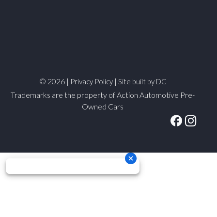
© 2026 |
|
Privacy Policy
Site built by DC
Trademarks are the property of Action Automotive Pre-
Owned Cars