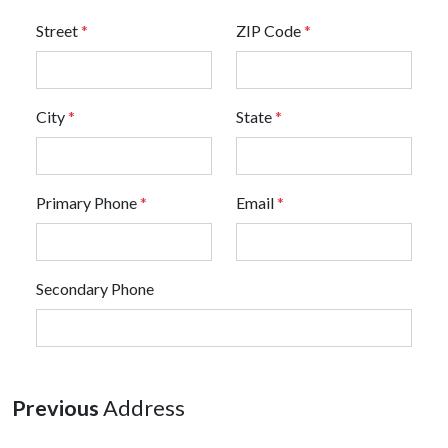
Street
*
ZIP Code
*
City
*
State
*
Primary Phone
*
Email
*
Secondary Phone
Previous
Address