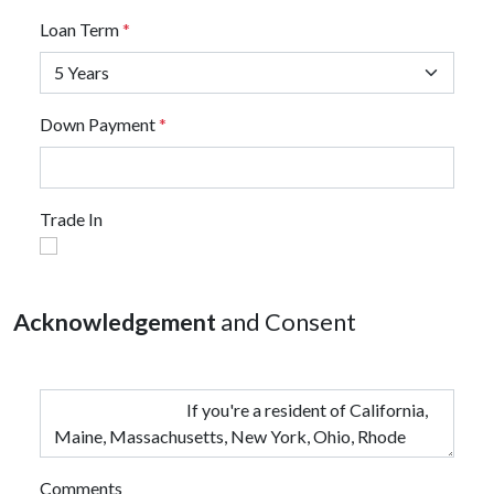
Loan Term
*
Down Payment
*
Trade In
Acknowledgement
and Consent
Comments