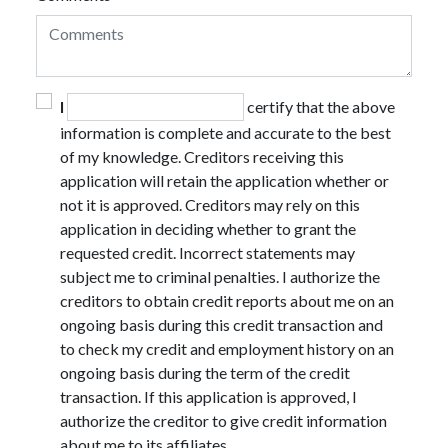
I
certify that the above
information is complete and accurate to the best
of my knowledge. Creditors receiving this
application will retain the application whether or
not it is approved. Creditors may rely on this
application in deciding whether to grant the
requested credit. Incorrect statements may
subject me to criminal penalties. I authorize the
creditors to obtain credit reports about me on an
ongoing basis during this credit transaction and
to check my credit and employment history on an
ongoing basis during the term of the credit
transaction. If this application is approved, I
authorize the creditor to give credit information
about me to its affiliates.