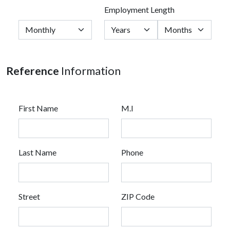
Employment Length
Reference
Information
First Name
M.I
Last Name
Phone
Street
ZIP Code