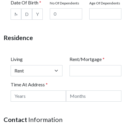
Date Of Birth
*
No Of Dependents
Age Of Dependents
Residence
Living
Rent/Mortgage
*
Time At Address
*
Contact
Information