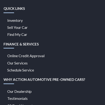
QUICK LINKS
Inventory
Sell Your Car
Find My Car
FINANCE & SERVICES
Online Credit Approval
Our Services
Schedule Service
WHY ACTION AUTOMOTIVE PRE-OWNED CARS?
Our Dealership
Testimonials