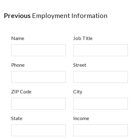
Previous
Employment Information
Name
Job Title
Phone
Street
ZIP Code
City
State
Income