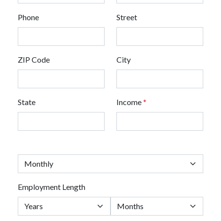
Phone
Street
ZIP Code
City
State
Income
*
Employment Length