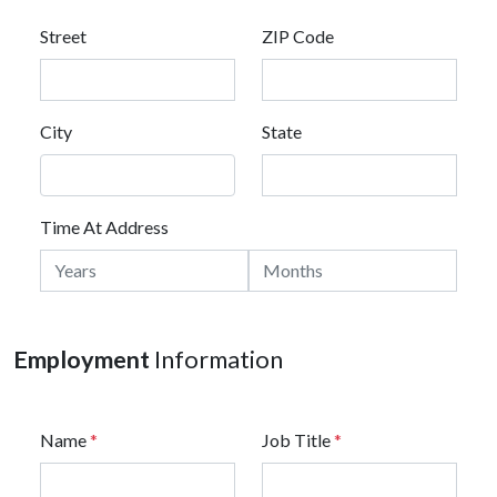
Street
ZIP Code
City
State
Time At Address
Employment
Information
Name
*
Job Title
*