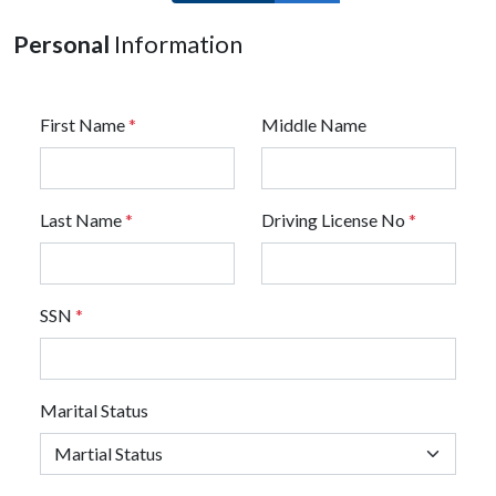
Personal
Information
First Name
*
Middle Name
Last Name
*
Driving License No
*
SSN
*
Marital Status