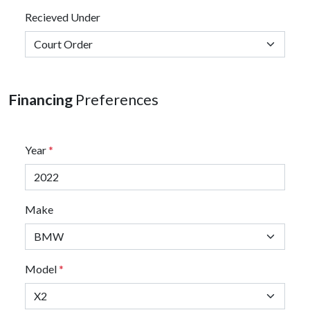
Recieved Under
Financing
Preferences
Year
*
Make
Model
*