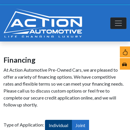
Financing
At Action Automotive Pre-Owned Cars, we are pleased to
offer a variety of financing options. We have competitive
rates and flexible terms so we can meet your financing needs.
Please call us to discuss custom options or feel free to
complete our secure credit application online, and we will
follow up shortly.
Type of Application:
Individual
Joint