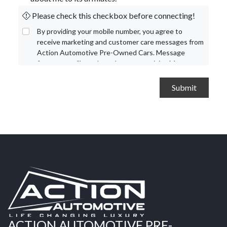
Please check this checkbox before connecting!
By providing your mobile number, you agree to
receive marketing and customer care messages from
Action Automotive Pre-Owned Cars. Message
frequency will vary based on your activity. Message
and data rates may apply. Text STOP to opt out or
HELP for assistance.
Privacy Policy
and
Terms and
Conditions
.
ACTION AUTOMOTIVE PRE-