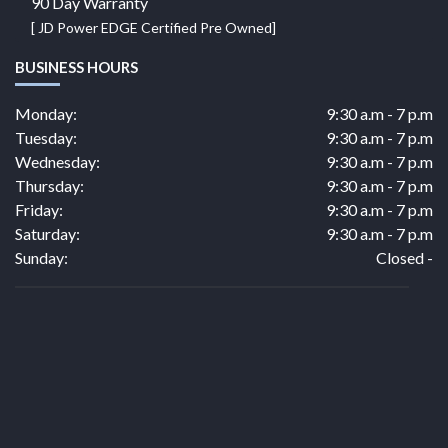
90 Day Warranty
[ JD Power EDGE Certified Pre Owned]
BUSINESS HOURS
Monday:
9:30 a.m - 7 p.m
Tuesday:
9:30 a.m - 7 p.m
Wednesday:
9:30 a.m - 7 p.m
Thursday:
9:30 a.m - 7 p.m
Friday:
9:30 a.m - 7 p.m
Saturday:
9:30 a.m - 7 p.m
Sunday:
Closed -