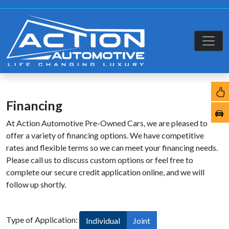
Financing
At Action Automotive Pre-Owned Cars, we are pleased to
offer a variety of financing options. We have competitive
rates and flexible terms so we can meet your financing needs.
Please call us to discuss custom options or feel free to
complete our secure credit application online, and we will
follow up shortly.
Type of Application:
Individual
Joint