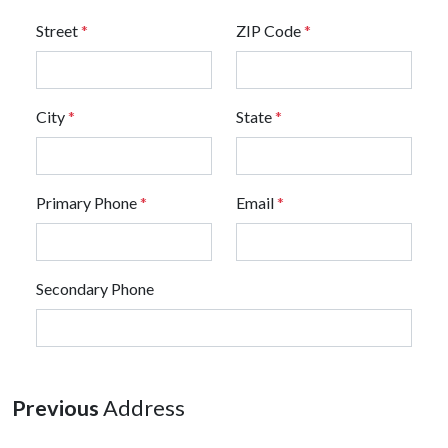
Street
*
ZIP Code
*
City
*
State
*
Primary Phone
*
Email
*
Secondary Phone
Previous
Address