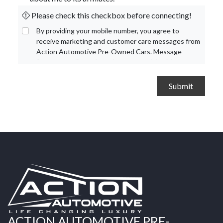
Please check this checkbox before connecting!
By providing your mobile number, you agree to
receive marketing and customer care messages from
Action Automotive Pre-Owned Cars. Message
frequency will vary based on your activity. Message
and data rates may apply. Text STOP to opt out or
HELP for assistance.
Privacy Policy
and
Terms and
Conditions
.
ACTION AUTOMOTIVE PRE-