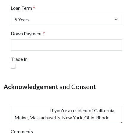
Loan Term
*
Down Payment
*
Trade In
Acknowledgement
and Consent
Comments