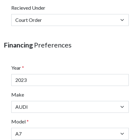
Recieved Under
Financing
Preferences
Year
*
Make
Model
*