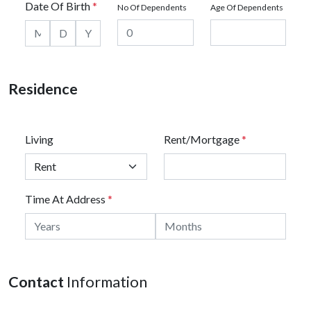
Date Of Birth
*
No Of Dependents
Age Of Dependents
Residence
Living
Rent/Mortgage
*
Time At Address
*
Contact
Information