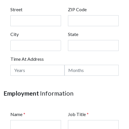
Street
ZIP Code
City
State
Time At Address
Employment
Information
Name
*
Job Title
*