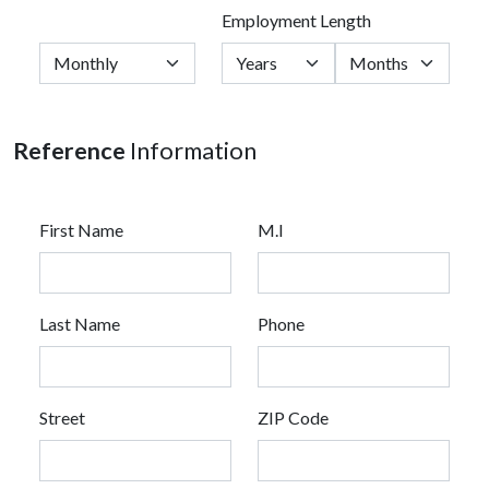
Employment Length
Reference
Information
First Name
M.I
Last Name
Phone
Street
ZIP Code