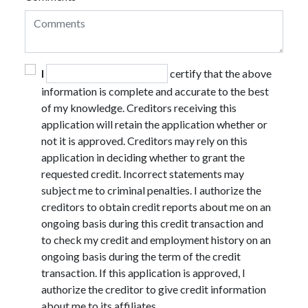
I
certify that the above
information is complete and accurate to the best
of my knowledge. Creditors receiving this
application will retain the application whether or
not it is approved. Creditors may rely on this
application in deciding whether to grant the
requested credit. Incorrect statements may
subject me to criminal penalties. I authorize the
creditors to obtain credit reports about me on an
ongoing basis during this credit transaction and
to check my credit and employment history on an
ongoing basis during the term of the credit
transaction. If this application is approved, I
authorize the creditor to give credit information
about me to its affiliates.