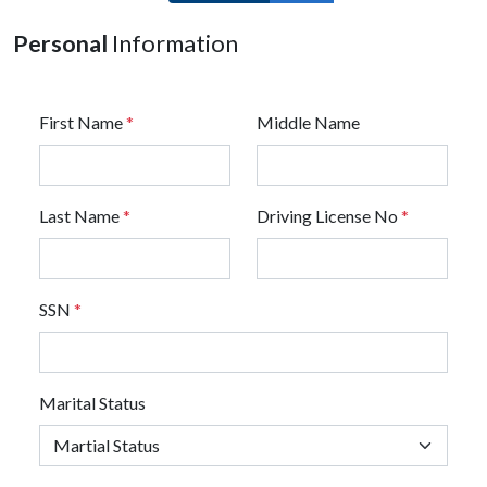
Personal
Information
First Name
*
Middle Name
Last Name
*
Driving License No
*
SSN
*
Marital Status