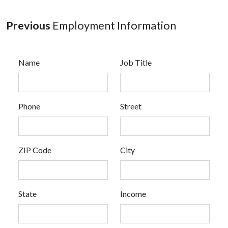
Previous
Employment Information
Name
Job Title
Phone
Street
ZIP Code
City
State
Income