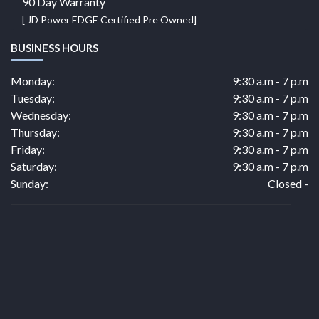
90 Day Warranty
[ JD Power EDGE Certified Pre Owned]
BUSINESS HOURS
Monday:
9:30 a.m - 7 p.m
Tuesday:
9:30 a.m - 7 p.m
Wednesday:
9:30 a.m - 7 p.m
Thursday:
9:30 a.m - 7 p.m
Friday:
9:30 a.m - 7 p.m
Saturday:
9:30 a.m - 7 p.m
Sunday:
Closed -