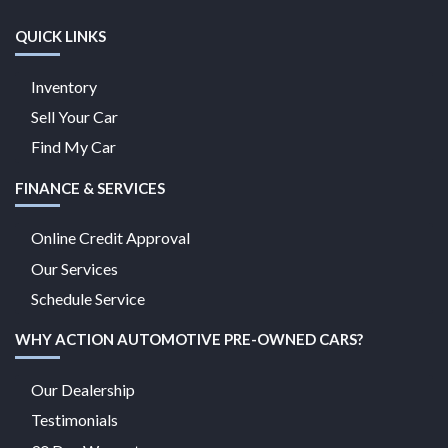
QUICK LINKS
Inventory
Sell Your Car
Find My Car
FINANCE & SERVICES
Online Credit Approval
Our Services
Schedule Service
WHY ACTION AUTOMOTIVE PRE-OWNED CARS?
Our Dealership
Testimonials