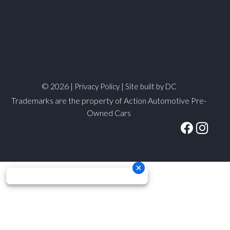
© 2026 |
|
Privacy Policy
Site built by DC
Trademarks are the property of Action Automotive Pre-
Owned Cars