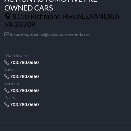
OWNED CARS
8150 Richmond Hwy,ALEXANDRIA
VA 22309
luxuryexperience@actionpreowned.com
Main Store:
703.780.0660
Sales:
703.780.0660
Service:
703.780.0660
Parts:
703.780.0660