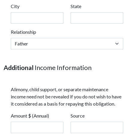
City
State
Relationship
Additional
Income Information
Alimony, child support, or separate maintenance
income need not be revealed if you do not wish to have
it considered as a basis for repaying this obligation.
Amount $ (Annual)
Source