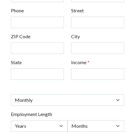
Phone
Street
ZIP Code
City
State
Income
*
Employment Length