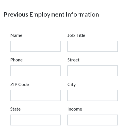
Previous
Employment Information
Name
Job Title
Phone
Street
ZIP Code
City
State
Income