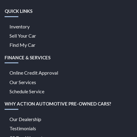
QUICK LINKS
Inventory
Sell Your Car
Find My Car
FINANCE & SERVICES
Online Credit Approval
Our Services
Schedule Service
WHY ACTION AUTOMOTIVE PRE-OWNED CARS?
Our Dealership
Testimonials