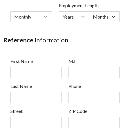
Employment Length
Reference
Information
First Name
M.I
Last Name
Phone
Street
ZIP Code