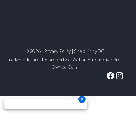
© 2026 |
|
Privacy Policy
Site built by DC
Trademarks are the property of Action Automotive Pre-
Owned Cars