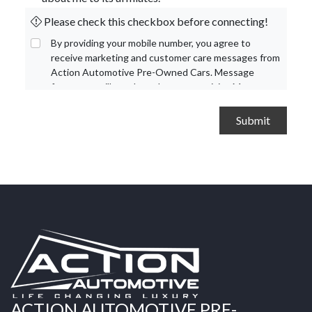
Please check this checkbox before connecting!
By providing your mobile number, you agree to
receive marketing and customer care messages from
Action Automotive Pre-Owned Cars. Message
frequency will vary based on your activity. Message
and data rates may apply. Text STOP to opt out or
HELP for assistance.
Privacy Policy
and
Terms and
Conditions
.
ACTION AUTOMOTIVE PRE-