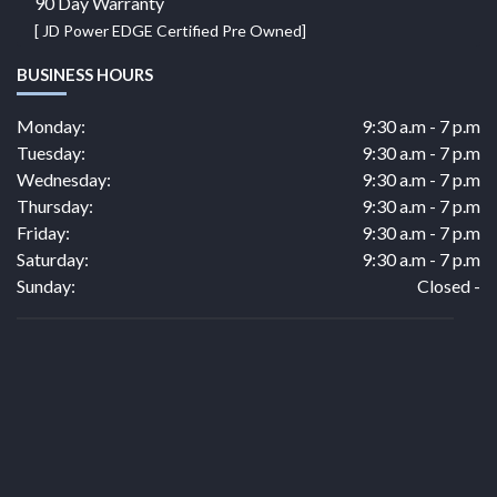
90 Day Warranty
[ JD Power EDGE Certified Pre Owned]
BUSINESS HOURS
Monday:
9:30 a.m - 7 p.m
Tuesday:
9:30 a.m - 7 p.m
Wednesday:
9:30 a.m - 7 p.m
Thursday:
9:30 a.m - 7 p.m
Friday:
9:30 a.m - 7 p.m
Saturday:
9:30 a.m - 7 p.m
Sunday:
Closed -