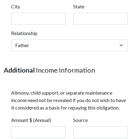
City
State
Relationship
Additional
Income Information
Alimony, child support, or separate maintenance
income need not be revealed if you do not wish to have
it considered as a basis for repaying this obligation.
Amount $ (Annual)
Source