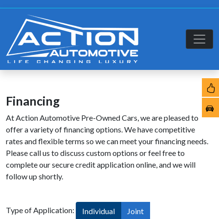
Financing
At Action Automotive Pre-Owned Cars, we are pleased to
offer a variety of financing options. We have competitive
rates and flexible terms so we can meet your financing needs.
Please call us to discuss custom options or feel free to
complete our secure credit application online, and we will
follow up shortly.
Type of Application:
Individual
Joint