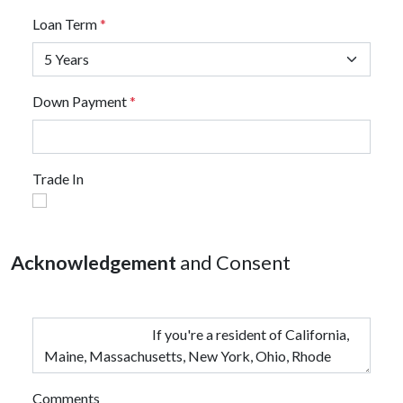
Loan Term
*
Down Payment
*
Trade In
Acknowledgement
and Consent
Comments