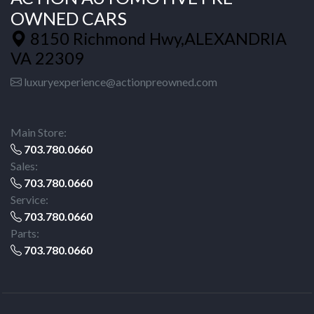
OWNED CARS
8150 Richmond Hwy,ALEXANDRIA
VA 22309
luxuryexperience@actionpreowned.com
Main Store:
703.780.0660
Sales:
703.780.0660
Service:
703.780.0660
Parts:
703.780.0660