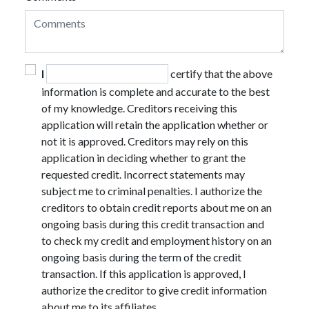
I
certify that the above
information is complete and accurate to the best
of my knowledge. Creditors receiving this
application will retain the application whether or
not it is approved. Creditors may rely on this
application in deciding whether to grant the
requested credit. Incorrect statements may
subject me to criminal penalties. I authorize the
creditors to obtain credit reports about me on an
ongoing basis during this credit transaction and
to check my credit and employment history on an
ongoing basis during the term of the credit
transaction. If this application is approved, I
authorize the creditor to give credit information
about me to its affiliates.