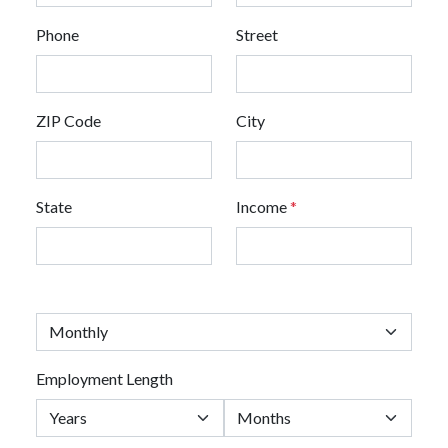
Phone
Street
ZIP Code
City
State
Income
*
Employment Length