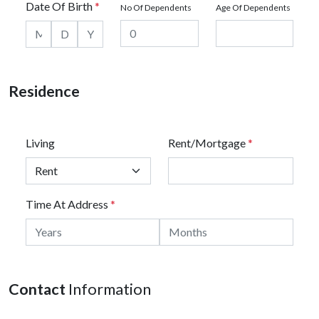
Date Of Birth
*
No Of Dependents
Age Of Dependents
Residence
Living
Rent/Mortgage
*
Time At Address
*
Contact
Information