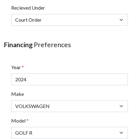
Recieved Under
Financing
Preferences
Year
*
Make
Model
*