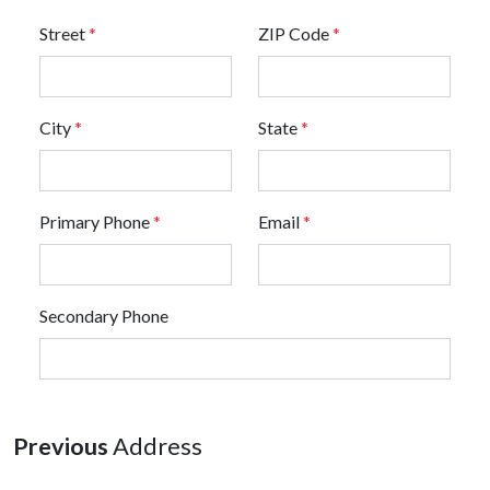
Street
*
ZIP Code
*
City
*
State
*
Primary Phone
*
Email
*
Secondary Phone
Previous
Address