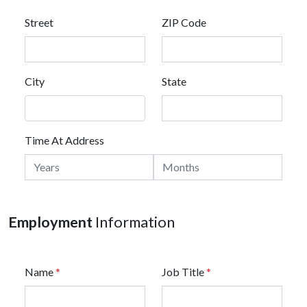
Street
ZIP Code
City
State
Time At Address
Employment
Information
Name
*
Job Title
*