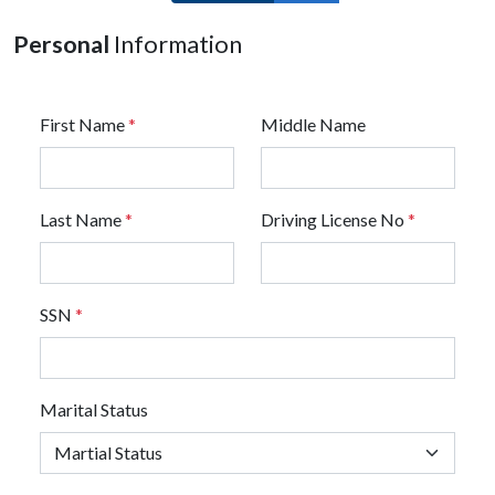
Personal
Information
First Name
*
Middle Name
Last Name
*
Driving License No
*
SSN
*
Marital Status