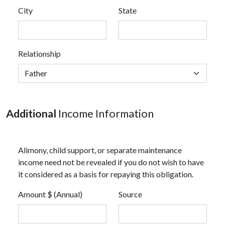
City
State
Relationship
Additional
Income Information
Alimony, child support, or separate maintenance
income need not be revealed if you do not wish to have
it considered as a basis for repaying this obligation.
Amount $ (Annual)
Source