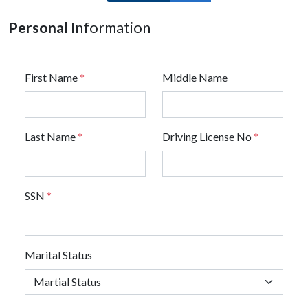
Personal
Information
First Name
*
Middle Name
Last Name
*
Driving License No
*
SSN
*
Marital Status