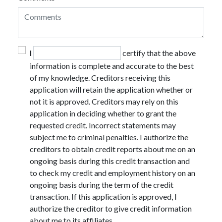
I
certify that the above
information is complete and accurate to the best
of my knowledge. Creditors receiving this
application will retain the application whether or
not it is approved. Creditors may rely on this
application in deciding whether to grant the
requested credit. Incorrect statements may
subject me to criminal penalties. I authorize the
creditors to obtain credit reports about me on an
ongoing basis during this credit transaction and
to check my credit and employment history on an
ongoing basis during the term of the credit
transaction. If this application is approved, I
authorize the creditor to give credit information
about me to its affiliates.