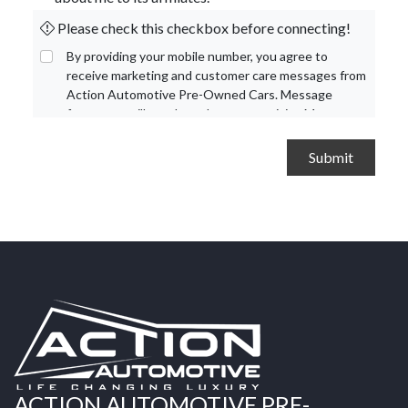
Please check this checkbox before connecting!
By providing your mobile number, you agree to
receive marketing and customer care messages from
Action Automotive Pre-Owned Cars. Message
frequency will vary based on your activity. Message
and data rates may apply. Text STOP to opt out or
HELP for assistance.
Privacy Policy
and
Terms and
Conditions
.
ACTION AUTOMOTIVE PRE-