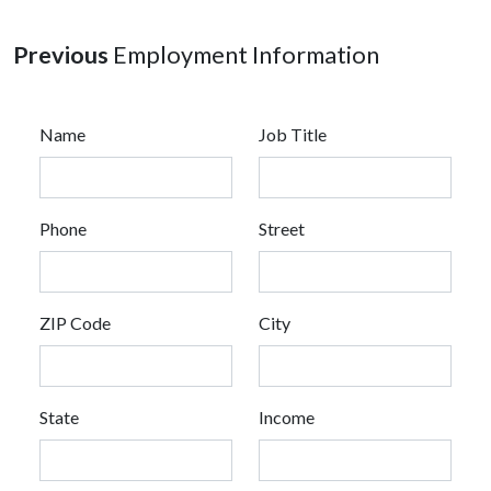
Previous
Employment Information
Name
Job Title
Phone
Street
ZIP Code
City
State
Income