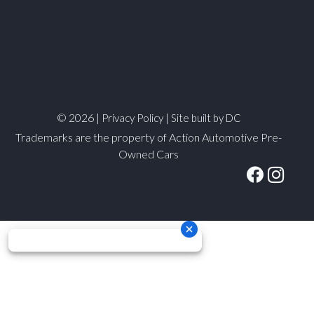
© 2026 |
|
Privacy Policy
Site built by DC
Trademarks are the property of Action Automotive Pre-
Owned Cars