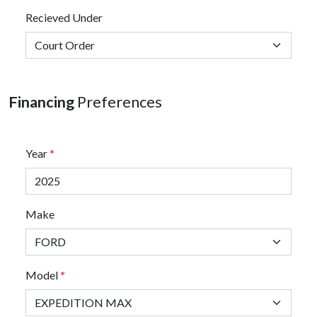
Recieved Under
Financing
Preferences
Year
*
Make
Model
*