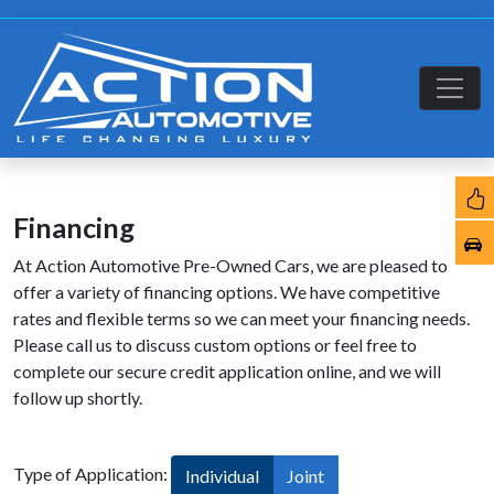
Financing
At Action Automotive Pre-Owned Cars, we are pleased to
offer a variety of financing options. We have competitive
rates and flexible terms so we can meet your financing needs.
Please call us to discuss custom options or feel free to
complete our secure credit application online, and we will
follow up shortly.
Type of Application:
Individual
Joint