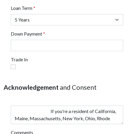
Loan Term
*
Down Payment
*
Trade In
Acknowledgement
and Consent
Comments