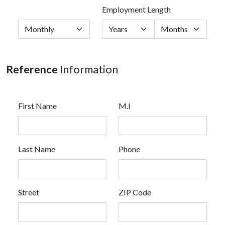
Employment Length
Reference
Information
First Name
M.I
Last Name
Phone
Street
ZIP Code