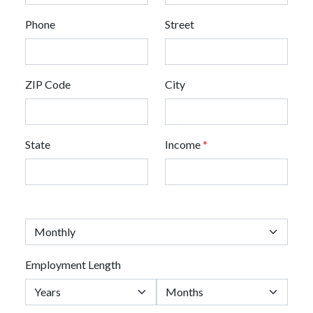
Phone
Street
ZIP Code
City
State
Income
*
Employment Length