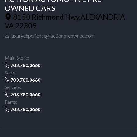
OWNED CARS
8150 Richmond Hwy,ALEXANDRIA
VA 22309
luxuryexperience@actionpreowned.com
Main Store:
703.780.0660
Sales:
703.780.0660
Service:
703.780.0660
Parts:
703.780.0660