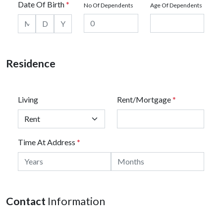
Date Of Birth
*
No Of Dependents
Age Of Dependents
Residence
Living
Rent/Mortgage
*
Time At Address
*
Contact
Information