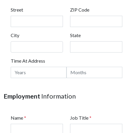
Street
ZIP Code
City
State
Time At Address
Employment
Information
Name
*
Job Title
*