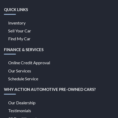
QUICK LINKS
Inventory
Sell Your Car
Find My Car
FINANCE & SERVICES
Online Credit Approval
Our Services
Schedule Service
WHY ACTION AUTOMOTIVE PRE-OWNED CARS?
Our Dealership
Testimonials