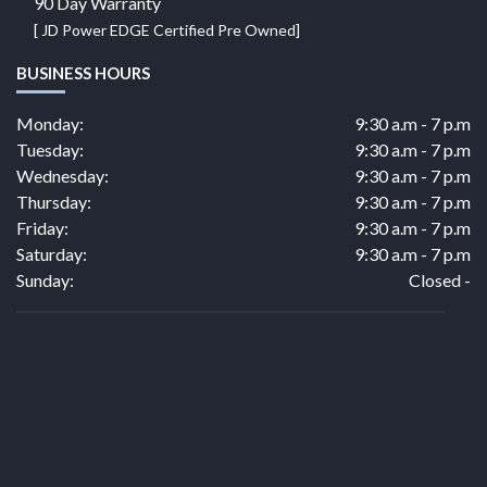
90 Day Warranty
[ JD Power EDGE Certified Pre Owned]
BUSINESS HOURS
Monday:
9:30 a.m - 7 p.m
Tuesday:
9:30 a.m - 7 p.m
Wednesday:
9:30 a.m - 7 p.m
Thursday:
9:30 a.m - 7 p.m
Friday:
9:30 a.m - 7 p.m
Saturday:
9:30 a.m - 7 p.m
Sunday:
Closed -