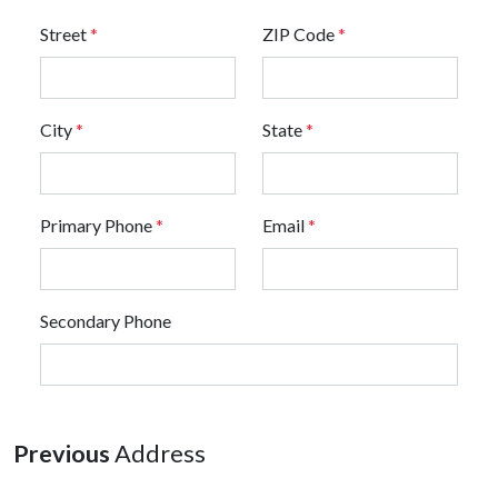
Street
*
ZIP Code
*
City
*
State
*
Primary Phone
*
Email
*
Secondary Phone
Previous
Address