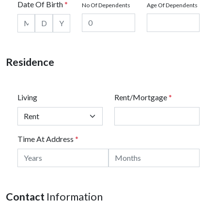
Date Of Birth
*
No Of Dependents
Age Of Dependents
Residence
Living
Rent/Mortgage
*
Time At Address
*
Contact
Information