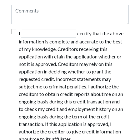
I
certify that the above
information is complete and accurate to the best
of my knowledge. Creditors receiving this
application will retain the application whether or
not it is approved. Creditors may rely on this
application in deciding whether to grant the
requested credit. Incorrect statements may
subject me to criminal penalties. I authorize the
creditors to obtain credit reports about me on an
ongoing basis during this credit transaction and
to check my credit and employment history on an
ongoing basis during the term of the credit
transaction. If this application is approved, I
authorize the creditor to give credit information
about me to its affiliates.