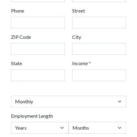
Phone
Street
ZIP Code
City
State
Income
*
Employment Length