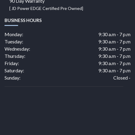
90 Day Warranty
[ JD Power EDGE Certified Pre Owned]
BUSINESS HOURS
Monday:
9:30 a.m - 7 p.m
Tuesday:
9:30 a.m - 7 p.m
Wednesday:
9:30 a.m - 7 p.m
Thursday:
9:30 a.m - 7 p.m
Friday:
9:30 a.m - 7 p.m
Saturday:
9:30 a.m - 7 p.m
Sunday:
Closed -