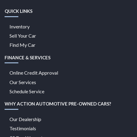
QUICK LINKS
Inventory
Sell Your Car
Find My Car
FINANCE & SERVICES
Online Credit Approval
Our Services
Schedule Service
WHY ACTION AUTOMOTIVE PRE-OWNED CARS?
Our Dealership
Testimonials