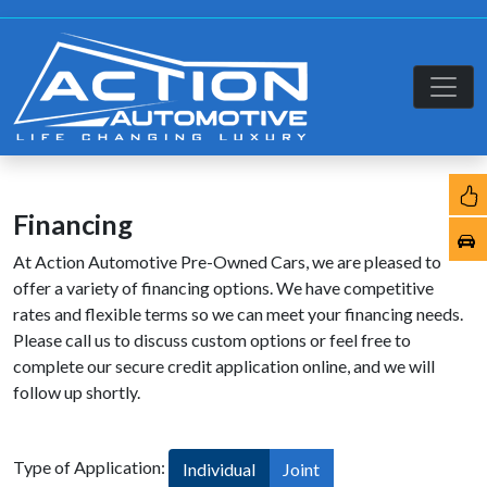
Financing
At Action Automotive Pre-Owned Cars, we are pleased to
offer a variety of financing options. We have competitive
rates and flexible terms so we can meet your financing needs.
Please call us to discuss custom options or feel free to
complete our secure credit application online, and we will
follow up shortly.
Type of Application:
Individual
Joint