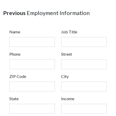
Previous
Employment Information
Name
Job Title
Phone
Street
ZIP Code
City
State
Income