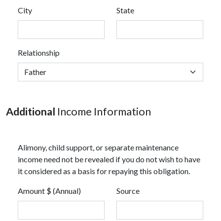
City
State
Relationship
Additional
Income Information
Alimony, child support, or separate maintenance
income need not be revealed if you do not wish to have
it considered as a basis for repaying this obligation.
Amount $ (Annual)
Source