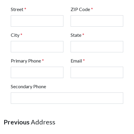
Street
*
ZIP Code
*
City
*
State
*
Primary Phone
*
Email
*
Secondary Phone
Previous
Address