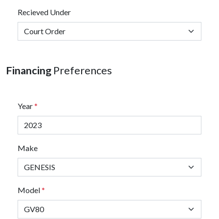
Recieved Under
Financing
Preferences
Year
*
Make
Model
*