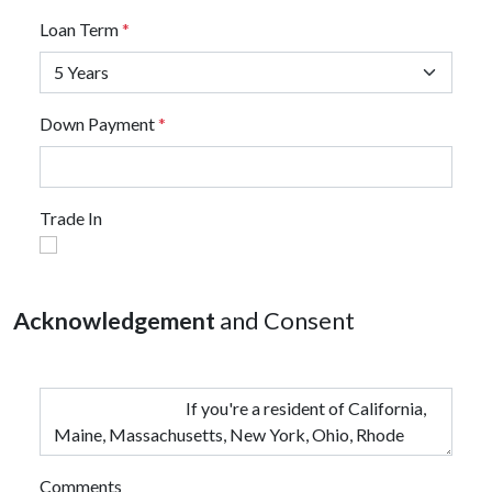
Loan Term
*
Down Payment
*
Trade In
Acknowledgement
and Consent
Comments