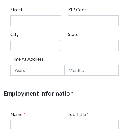
Street
ZIP Code
City
State
Time At Address
Employment
Information
Name
*
Job Title
*