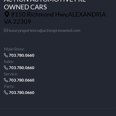
OWNED CARS
8150 Richmond Hwy,ALEXANDRIA
VA 22309
luxuryexperience@actionpreowned.com
Main Store:
703.780.0660
Sales:
703.780.0660
Service:
703.780.0660
Parts:
703.780.0660