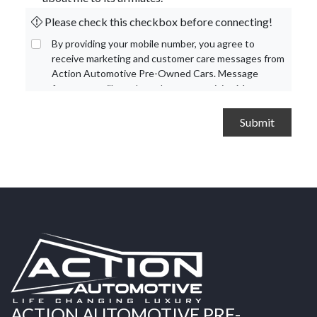
Please check this checkbox before connecting!
By providing your mobile number, you agree to
receive marketing and customer care messages from
Action Automotive Pre-Owned Cars. Message
frequency will vary based on your activity. Message
and data rates may apply. Text STOP to opt out or
HELP for assistance.
Privacy Policy
and
Terms and
Conditions
.
ACTION AUTOMOTIVE PRE-