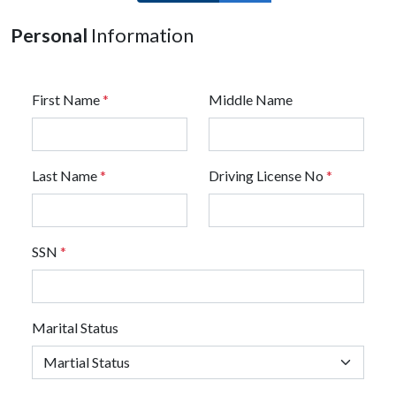
Personal
Information
First Name
*
Middle Name
Last Name
*
Driving License No
*
SSN
*
Marital Status