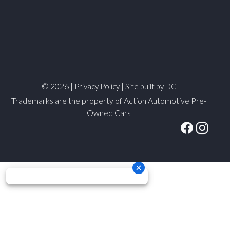
© 2026 |
|
Privacy Policy
Site built by DC
Trademarks are the property of Action Automotive Pre-
Owned Cars