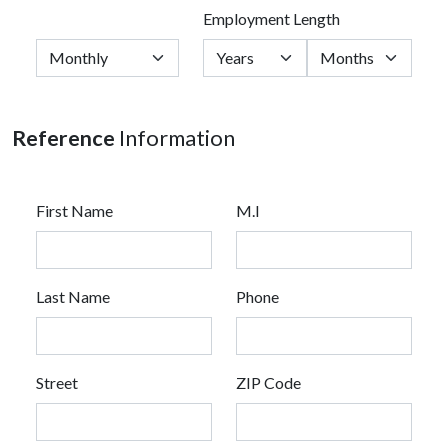
Employment Length
Reference
Information
First Name
M.I
Last Name
Phone
Street
ZIP Code