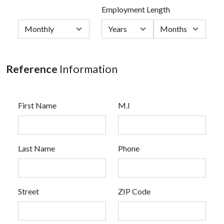
Employment Length
Reference
Information
First Name
M.I
Last Name
Phone
Street
ZIP Code