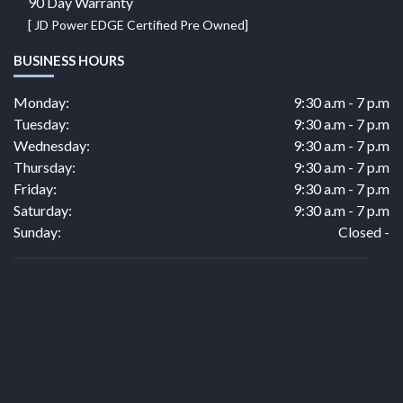
90 Day Warranty
[ JD Power EDGE Certified Pre Owned]
BUSINESS HOURS
Monday:
9:30 a.m - 7 p.m
Tuesday:
9:30 a.m - 7 p.m
Wednesday:
9:30 a.m - 7 p.m
Thursday:
9:30 a.m - 7 p.m
Friday:
9:30 a.m - 7 p.m
Saturday:
9:30 a.m - 7 p.m
Sunday:
Closed -