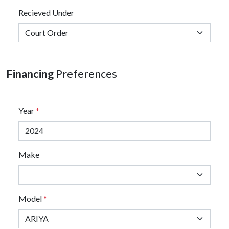
Recieved Under
Financing
Preferences
Year
*
Make
Model
*