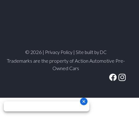
© 2026 |
|
Privacy Policy
Site built by DC
Trademarks are the property of Action Automotive Pre-
Owned Cars