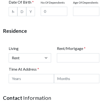
Date Of Birth
*
No Of Dependents
Age Of Dependents
Residence
Living
Rent/Mortgage
*
Time At Address
*
Contact
Information