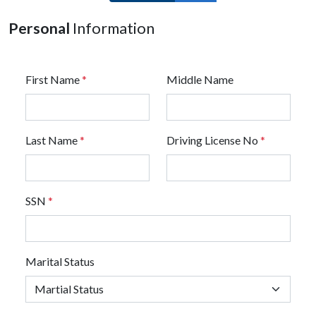
Personal
Information
First Name
*
Middle Name
Last Name
*
Driving License No
*
SSN
*
Marital Status