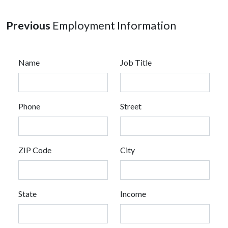
Previous
Employment Information
Name
Job Title
Phone
Street
ZIP Code
City
State
Income