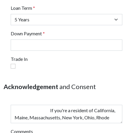
Loan Term
*
Down Payment
*
Trade In
Acknowledgement
and Consent
Comments