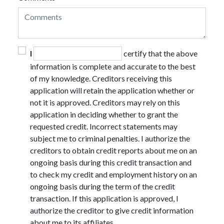
I
certify that the above
information is complete and accurate to the best
of my knowledge. Creditors receiving this
application will retain the application whether or
not it is approved. Creditors may rely on this
application in deciding whether to grant the
requested credit. Incorrect statements may
subject me to criminal penalties. I authorize the
creditors to obtain credit reports about me on an
ongoing basis during this credit transaction and
to check my credit and employment history on an
ongoing basis during the term of the credit
transaction. If this application is approved, I
authorize the creditor to give credit information
about me to its affiliates.