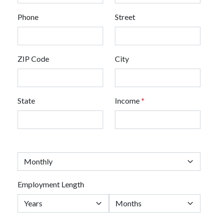
Phone
Street
ZIP Code
City
State
Income
*
Employment Length