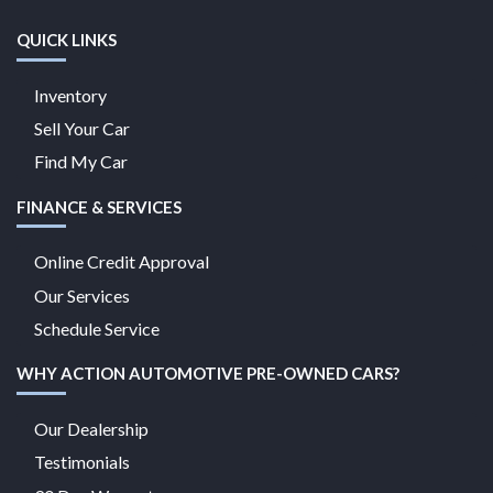
QUICK LINKS
Inventory
Sell Your Car
Find My Car
FINANCE & SERVICES
Online Credit Approval
Our Services
Schedule Service
WHY ACTION AUTOMOTIVE PRE-OWNED CARS?
Our Dealership
Testimonials