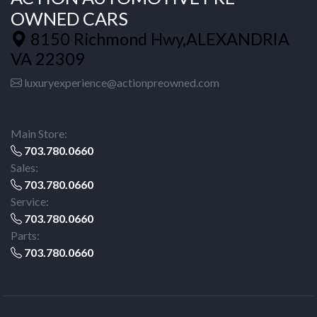
OWNED CARS
8150 Richmond Hwy,ALEXANDRIA
VA 22309
luxuryexperience@actionpreowned.com
Main Store:
703.780.0660
Sales:
703.780.0660
Service:
703.780.0660
Parts:
703.780.0660