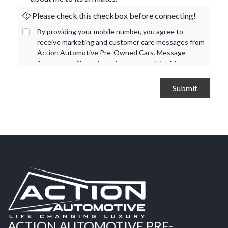
Please check this checkbox before connecting!
By providing your mobile number, you agree to
receive marketing and customer care messages from
Action Automotive Pre-Owned Cars. Message
frequency will vary based on your activity. Message
and data rates may apply. Text STOP to opt out or
HELP for assistance.
Privacy Policy
and
Terms and
Conditions
.
ACTION AUTOMOTIVE PRE-