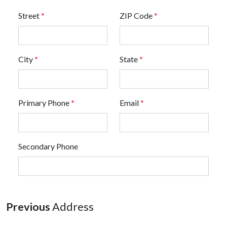
Street
*
ZIP Code
*
City
*
State
*
Primary Phone
*
Email
*
Secondary Phone
Previous
Address