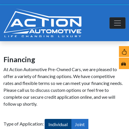
Financing
At Action Automotive Pre-Owned Cars, we are pleased to
offer a variety of financing options. We have competitive
rates and flexible terms so we can meet your financing needs.
Please call us to discuss custom options or feel free to
complete our secure credit application online, and we will
follow up shortly.
Type of Application:
Individual
Joint