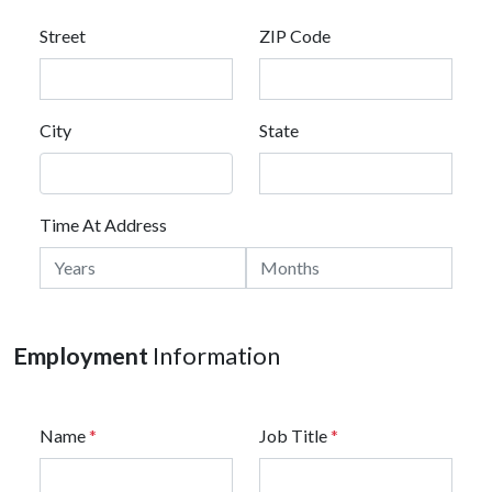
Street
ZIP Code
City
State
Time At Address
Employment
Information
Name
*
Job Title
*