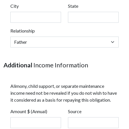
City
State
Relationship
Additional
Income Information
Alimony, child support, or separate maintenance
income need not be revealed if you do not wish to have
it considered as a basis for repaying this obligation.
Amount $ (Annual)
Source