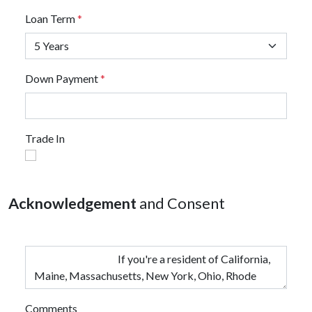
Loan Term
*
Down Payment
*
Trade In
Acknowledgement
and Consent
Comments