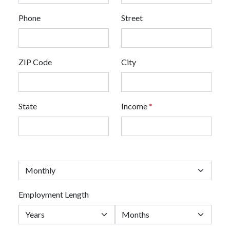
Phone
Street
ZIP Code
City
State
Income
*
Employment Length