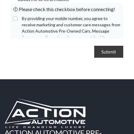
Please check this checkbox before connecting!
By providing your mobile number, you agree to
receive marketing and customer care messages from
Action Automotive Pre-Owned Cars. Message
frequency will vary based on your activity. Message
and data rates may apply. Text STOP to opt out or
HELP for assistance.
Privacy Policy
and
Terms and
Conditions
.
ACTION AUTOMOTIVE PRE-