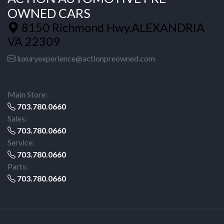
OWNED CARS
8150 Richmond Hwy,ALEXANDRIA
VA 22309
luxuryexperience@actionpreowned.com
Main Store:
703.780.0660
Sales:
703.780.0660
Service:
703.780.0660
Parts:
703.780.0660