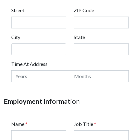
Street
ZIP Code
City
State
Time At Address
Employment
Information
Name
*
Job Title
*