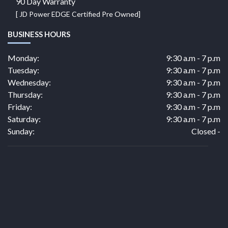
90 Day Warranty
[ JD Power EDGE Certified Pre Owned]
BUSINESS HOURS
Monday:
9:30 a.m - 7 p.m
Tuesday:
9:30 a.m - 7 p.m
Wednesday:
9:30 a.m - 7 p.m
Thursday:
9:30 a.m - 7 p.m
Friday:
9:30 a.m - 7 p.m
Saturday:
9:30 a.m - 7 p.m
Sunday:
Closed -