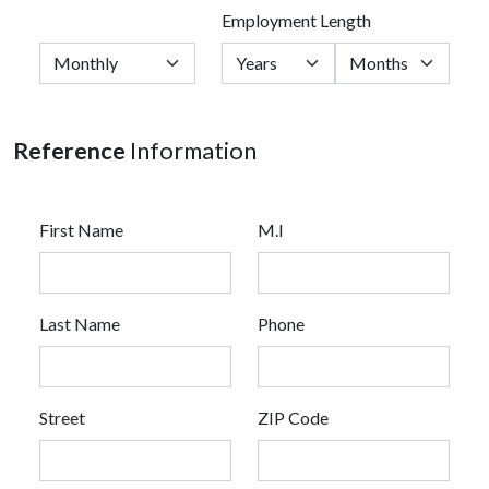
Employment Length
Reference
Information
First Name
M.I
Last Name
Phone
Street
ZIP Code