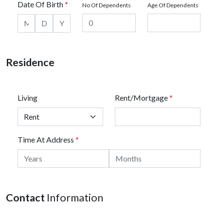
Date Of Birth
*
No Of Dependents
Age Of Dependents
Residence
Living
Rent/Mortgage
*
Time At Address
*
Contact
Information