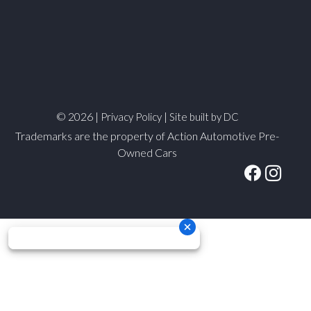
© 2026 |
|
Privacy Policy
Site built by DC
Trademarks are the property of Action Automotive Pre-
Owned Cars