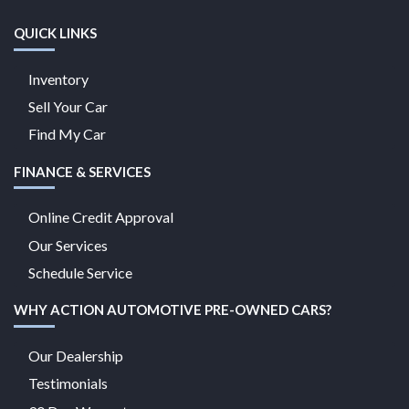
QUICK LINKS
Inventory
Sell Your Car
Find My Car
FINANCE & SERVICES
Online Credit Approval
Our Services
Schedule Service
WHY ACTION AUTOMOTIVE PRE-OWNED CARS?
Our Dealership
Testimonials