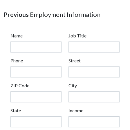
Previous
Employment Information
Name
Job Title
Phone
Street
ZIP Code
City
State
Income