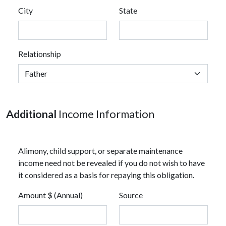
City
State
Relationship
Additional
Income Information
Alimony, child support, or separate maintenance
income need not be revealed if you do not wish to have
it considered as a basis for repaying this obligation.
Amount $ (Annual)
Source