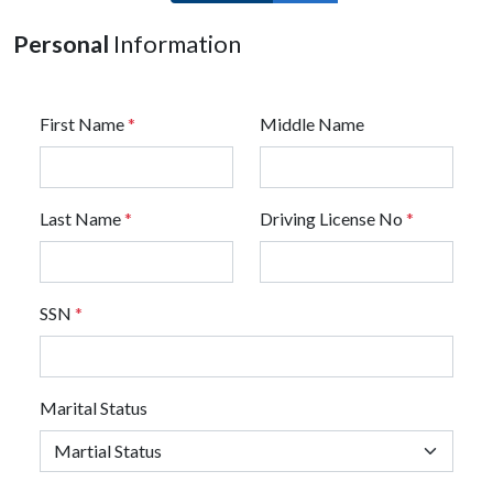
Personal
Information
First Name
*
Middle Name
Last Name
*
Driving License No
*
SSN
*
Marital Status