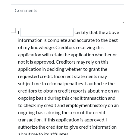
I
certify that the above
information is complete and accurate to the best
of my knowledge. Creditors receiving this
application will retain the application whether or
not it is approved. Creditors may rely on this
application in deciding whether to grant the
requested credit. Incorrect statements may
subject me to criminal penalties. I authorize the
creditors to obtain credit reports about me on an
ongoing basis during this credit transaction and
to check my credit and employment history on an
ongoing basis during the term of the credit
transaction. If this application is approved, I
authorize the creditor to give credit information
about me to its affiliates.