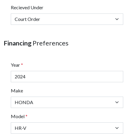
Recieved Under
Financing
Preferences
Year
*
Make
Model
*