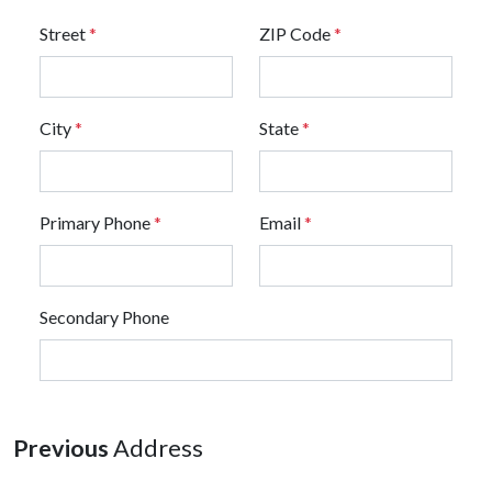
Street
*
ZIP Code
*
City
*
State
*
Primary Phone
*
Email
*
Secondary Phone
Previous
Address