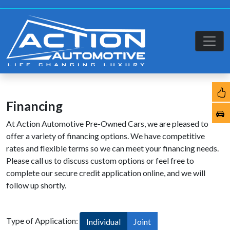
Financing
At Action Automotive Pre-Owned Cars, we are pleased to
offer a variety of financing options. We have competitive
rates and flexible terms so we can meet your financing needs.
Please call us to discuss custom options or feel free to
complete our secure credit application online, and we will
follow up shortly.
Type of Application:
Individual
Joint