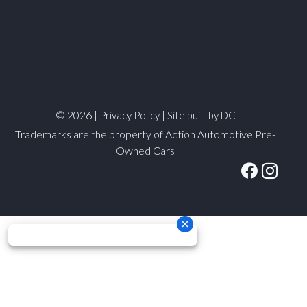
© 2026 |
|
Privacy Policy
Site built by DC
Trademarks are the property of Action Automotive Pre-
Owned Cars