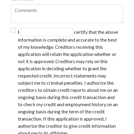
I
certify that the above
information is complete and accurate to the best
of my knowledge. Creditors receiving this
application will retain the application whether or
not it is approved. Creditors may rely on this
application in deciding whether to grant the
requested credit. Incorrect statements may
subject me to criminal penalties. I authorize the
creditors to obtain credit reports about me on an
ongoing basis during this credit transaction and
to check my credit and employment history on an
ongoing basis during the term of the credit
transaction. If this application is approved, I
authorize the creditor to give credit information
about me to its affiliates.