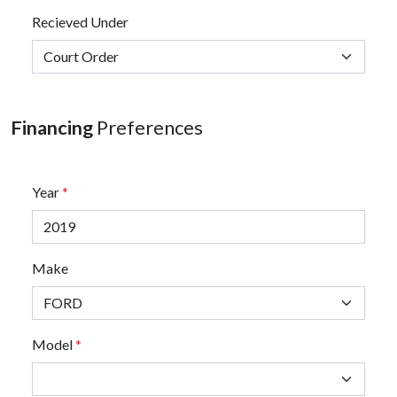
Recieved Under
Financing
Preferences
Year
*
Make
Model
*