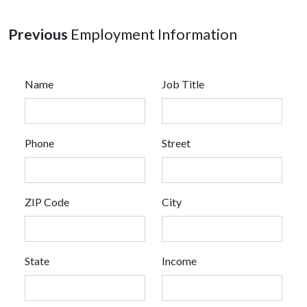
Previous
Employment Information
Name
Job Title
Phone
Street
ZIP Code
City
State
Income