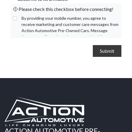
Please check this checkbox before connecting!
By providing your mobile number, you agree to
receive marketing and customer care messages from
Action Automotive Pre-Owned Cars. Message
frequency will vary based on your activity. Message
and data rates may apply. Text STOP to opt out or
HELP for assistance.
Privacy Policy
and
Terms and
Conditions
.
ACTION AUTOMOTIVE PRE-