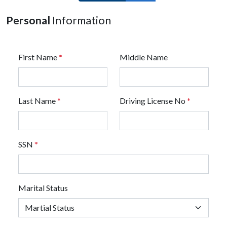
Personal
Information
First Name
*
Middle Name
Last Name
*
Driving License No
*
SSN
*
Marital Status