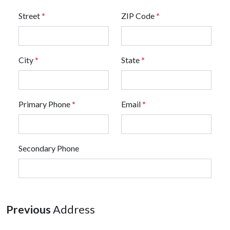
Street
*
ZIP Code
*
City
*
State
*
Primary Phone
*
Email
*
Secondary Phone
Previous
Address