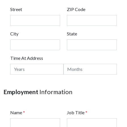
Street
ZIP Code
City
State
Time At Address
Employment
Information
Name
*
Job Title
*