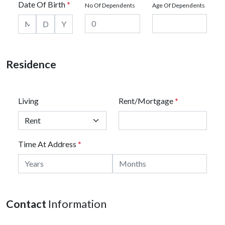
Date Of Birth
*
No Of Dependents
Age Of Dependents
Residence
Living
Rent/Mortgage
*
Time At Address
*
Contact
Information