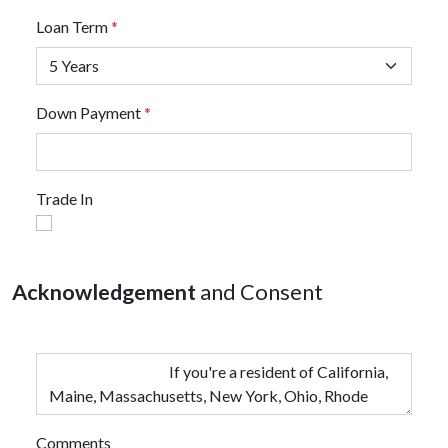
Loan Term
*
Down Payment
*
Trade In
Acknowledgement
and Consent
Comments