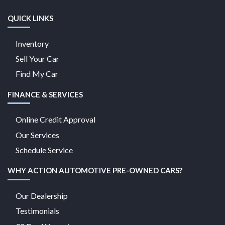
QUICK LINKS
Inventory
Sell Your Car
Find My Car
FINANCE & SERVICES
Online Credit Approval
Our Services
Schedule Service
WHY ACTION AUTOMOTIVE PRE-OWNED CARS?
Our Dealership
Testimonials