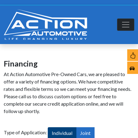
Financing
At Action Automotive Pre-Owned Cars, we are pleased to
offer a variety of financing options. We have competitive
rates and flexible terms so we can meet your financing needs.
Please call us to discuss custom options or feel free to
complete our secure credit application online, and we will
follow up shortly.
Type of Application:
Individual
Joint