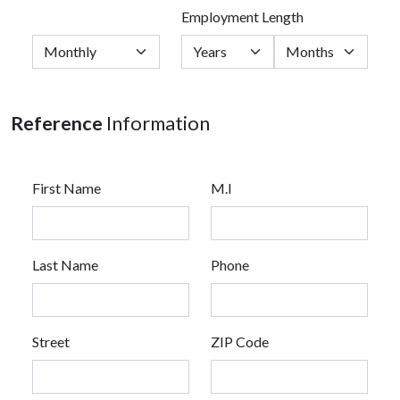
Employment Length
Reference
Information
First Name
M.I
Last Name
Phone
Street
ZIP Code