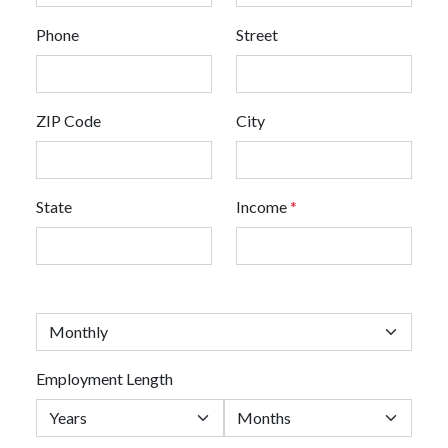
Phone
Street
ZIP Code
City
State
Income
*
Employment Length