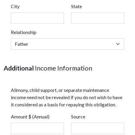
City
State
Relationship
Additional
Income Information
Alimony, child support, or separate maintenance
income need not be revealed if you do not wish to have
it considered as a basis for repaying this obligation.
Amount $ (Annual)
Source