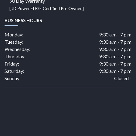
90 Day Warranty
[ JD Power EDGE Certified Pre Owned]
BUSINESS HOURS
Monday:
9:30 a.m - 7 p.m
Tuesday:
9:30 a.m - 7 p.m
Wednesday:
9:30 a.m - 7 p.m
Thursday:
9:30 a.m - 7 p.m
Friday:
9:30 a.m - 7 p.m
Saturday:
9:30 a.m - 7 p.m
Sunday:
Closed -