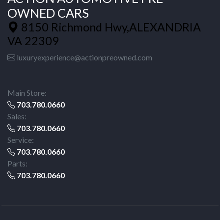
OWNED CARS
8150 Richmond Hwy,ALEXANDRIA
VA 22309
luxuryexperience@actionpreowned.com
Main Store:
703.780.0660
Sales:
703.780.0660
Service:
703.780.0660
Parts:
703.780.0660