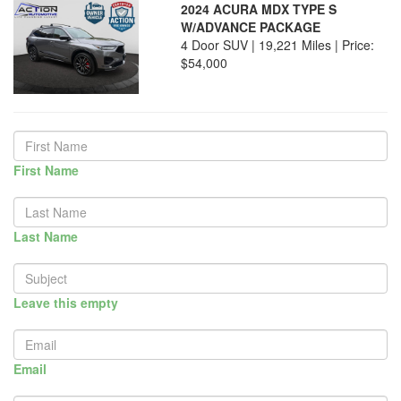
2024 ACURA MDX TYPE S
W/ADVANCE PACKAGE
4 Door SUV | 19,221 Miles |
Price:
$54,000
First Name
Last Name
Leave this empty
Email