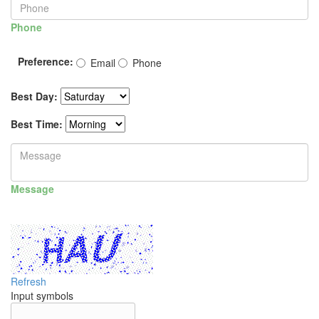
Phone
Preference:
Email
Phone
Best Day:
Best Time:
Message
Refresh
Input symbols